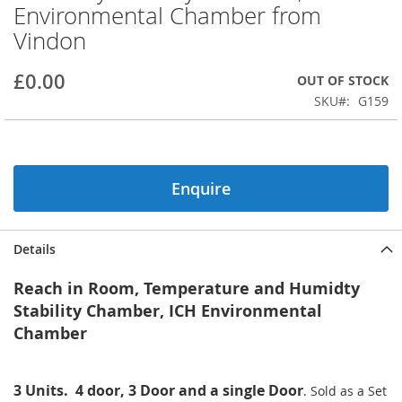
Environmental Chamber from
beginning
of
Vindon
the
images
£0.00
OUT OF STOCK
gallery
SKU
G159
Enquire
Details
Reach in Room, Temperature and Humidty
Stability Chamber, ICH Environmental
Chamber
3 Units. 4 door, 3 Door and a single Door
.
Sold as a Set