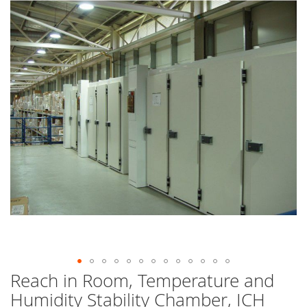
end
of
the
images
gallery
Reach in Room, Temperature and
Skip
to
Humidity Stability Chamber, ICH
the