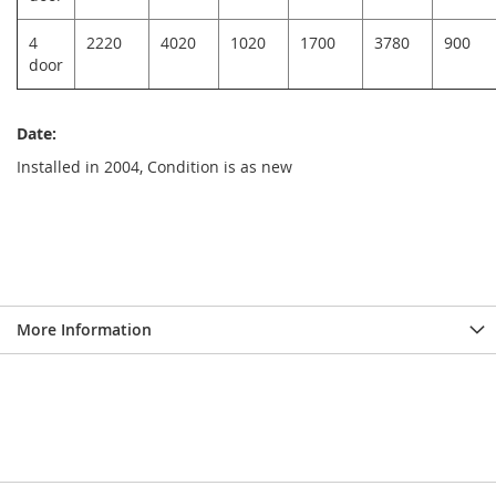
4
2220
4020
1020
1700
3780
900
door
Date:
Installed in 2004, Condition is as new
More Information