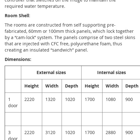
required water temperature.
Room Shell
:
The rooms are constructed from self supporting pre-
fabricated, 60mm or 100mm thick panels, which lock together
by a “cam-lock” system. The panels comprise of two steel skins
that are injected with CFC free, polyurethane foam, thus
creating an insulated “sandwich” panel.
Dimensions:
External sizes
Internal sizes
Height
Width
Depth
Height
Width
Depth
1
2220
1320
1020
1700
1080
900
door
3
2220
3120
1020
1700
2880
900
door