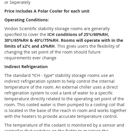
or Seperately
Price Includes A Polar Cooler for each unit
Operating Conditions:
Vindon Scientific stability storage rooms are generally
specified to cover the
ICH conditions of 25ºc/60%RH,
30ºc/65%RH & 40ºc/75%RH. Rooms will operate with in the
limits of ±2ºc and ±5%RH
. This gives users the flexibility of
changing the set point of the room should future
requirements ever change
Indirect Refrigeration
The standard “ICH - type” stability storage rooms use an
indirect refrigeration system to help control the internal
temperature of the room. An external chiller uses a direct
refrigeration system to cool a tank of water to a specific
temperature directly related to the operating set point of the
room. This cooled water is then pumped to a cooling coil that
is located in the base of the reach in room and works together
with the heaters to provide accurate temperature control.
The temperature of the coolant is monitored by a sensor and
controller that switches on the fridge to maintain the