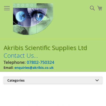
Skip
to
Sear
My
Content
Akribis Scientific Supplies Ltd
Contact Us...
Telephone:
07802-750324
Email:
enquiries@akribis.co.uk
Categories

Skip
to
the