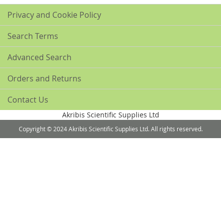
Privacy and Cookie Policy
Search Terms
Advanced Search
Orders and Returns
Contact Us
Akribis Scientific Supplies Ltd
Copyright © 2024 Akribis Scientific Supplies Ltd. All rights reserved.