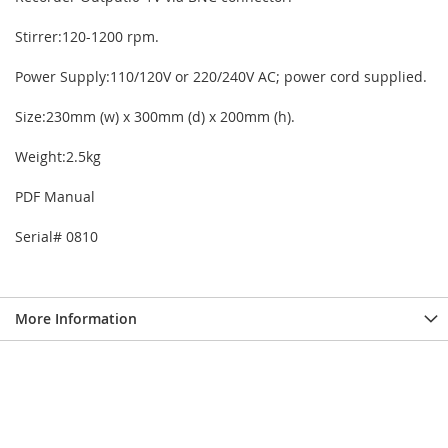
Stirrer:120-1200 rpm.
Power Supply:110/120V or 220/240V AC; power cord supplied.
Size:230mm (w) x 300mm (d) x 200mm (h).
Weight:2.5kg
PDF Manual
Serial# 0810
More Information