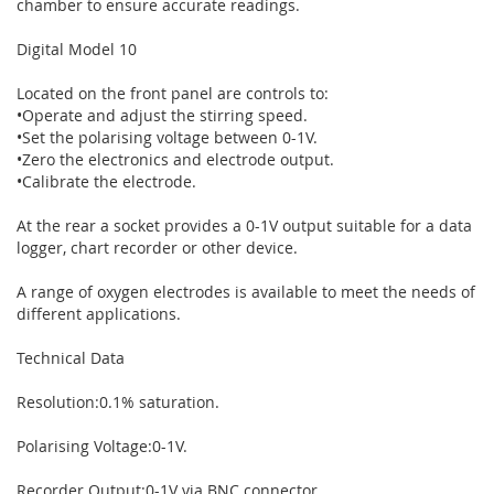
chamber to ensure accurate readings.
Digital Model 10
Located on the front panel are controls to:
•Operate and adjust the stirring speed.
•Set the polarising voltage between 0-1V.
•Zero the electronics and electrode output.
•Calibrate the electrode.
At the rear a socket provides a 0-1V output suitable for a data
logger, chart recorder or other device.
A range of oxygen electrodes is available to meet the needs of
different applications.
Technical Data
Resolution:0.1% saturation.
Polarising Voltage:0-1V.
Recorder Output:0-1V via BNC connector.