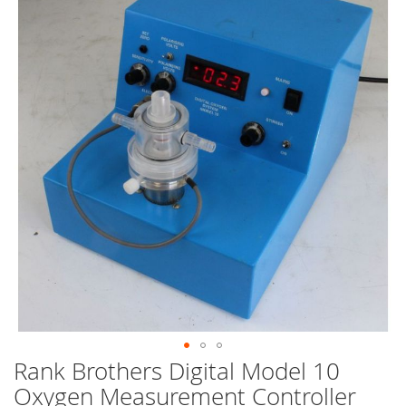
end
of
the
images
gallery
Rank Brothers Digital Model 10
Skip
to
Oxygen Measurement Controller
the