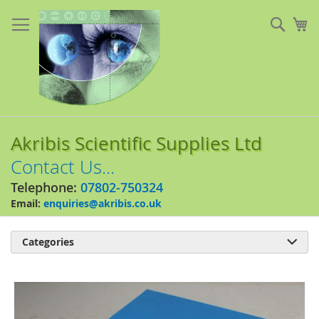
Skip
to
Sear
My
Content
Akribis Scientific Supplies Ltd
Contact Us...
Telephone:
07802-750324
Email:
enquiries@akribis.co.uk
Categories

Skip
to
the