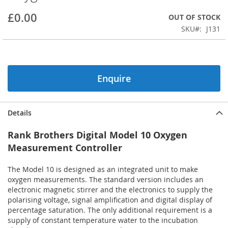
beginning
£0.00
OUT OF STOCK
of
the
SKU
J131
images
gallery
Enquire
Details
Rank Brothers Digital Model 10 Oxygen
Measurement Controller
The Model 10 is designed as an integrated unit to make
oxygen measurements. The standard version includes an
electronic magnetic stirrer and the electronics to supply the
polarising voltage, signal amplification and digital display of
percentage saturation. The only additional requirement is a
supply of constant temperature water to the incubation