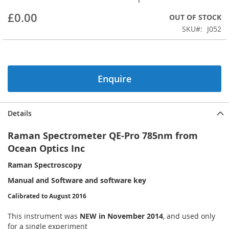
beginning
£0.00
OUT OF STOCK
of
the
SKU
J052
images
gallery
Enquire
Details
Raman Spectrometer QE-Pro 785nm from
Ocean Optics Inc
Raman Spectroscopy
Manual and Software and software key
Calibrated to August 2016
This instrument was
NEW in November 2014
, and used only
for a single experiment