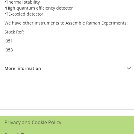
•Thermal stability
•High quantum efficiency detector
•TE-cooled detector
We have other instruments to Assemble Raman Experiments:
Stock Ref:
J051
J053
More Information
Privacy and Cookie Policy