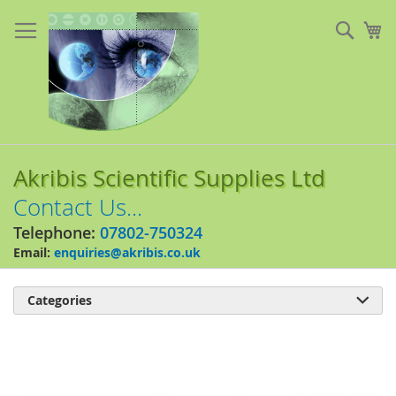
Skip
to
Sear
My
Content
Akribis Scientific Supplies Ltd
Contact Us...
Telephone:
07802-750324
Email:
enquiries@akribis.co.uk
Categories

Skip
to
the