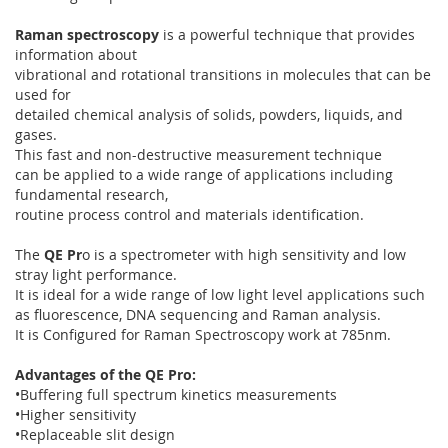
Raman spectroscopy
is a powerful technique that provides
information about
vibrational and rotational transitions in molecules that can be
used for
detailed chemical analysis of solids, powders, liquids, and
gases.
This fast and non-destructive measurement technique
can be applied to a wide range of applications including
fundamental research,
routine process control and materials identification.
The
QE Pr
o is a spectrometer with high sensitivity and low
stray light performance.
It is ideal for a wide range of low light level applications such
as fluorescence, DNA sequencing and Raman analysis.
It is Configured for Raman Spectroscopy work at 785nm.
Advantages of the QE Pro:
•Buffering full spectrum kinetics measurements
•Higher sensitivity
•Replaceable slit design