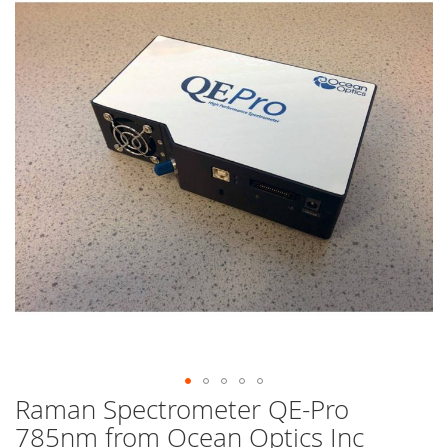
end
of
the
images
gallery
Raman Spectrometer QE-Pro
Skip
to
785nm from Ocean Optics Inc
the