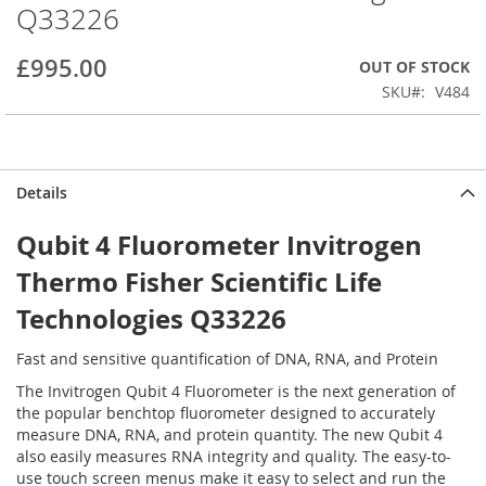
Q33226
beginning
of
the
£995.00
OUT OF STOCK
images
SKU
V484
gallery
Details
Qubit 4 Fluorometer Invitrogen
Thermo Fisher Scientific Life
Technologies Q33226
Fast and sensitive quantification of DNA, RNA, and Protein
The Invitrogen Qubit 4 Fluorometer is the next generation of
the popular benchtop fluorometer designed to accurately
measure DNA, RNA, and protein quantity. The new Qubit 4
also easily measures RNA integrity and quality. The easy-to-
use touch screen menus make it easy to select and run the