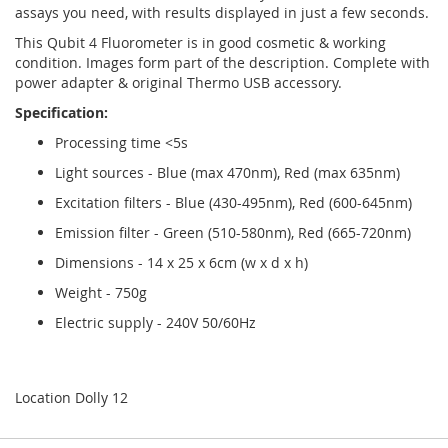
assays you need, with results displayed in just a few seconds.
This Qubit 4 Fluorometer is in good cosmetic & working
condition. Images form part of the description. Complete with
power adapter & original Thermo USB accessory.
Specification:
Processing time <5s
Light sources - Blue (max 470nm), Red (max 635nm)
Excitation filters - Blue (430-495nm), Red (600-645nm)
Emission filter - Green (510-580nm), Red (665-720nm)
Dimensions - 14 x 25 x 6cm (w x d x h)
Weight - 750g
Electric supply - 240V 50/60Hz
Location Dolly 12