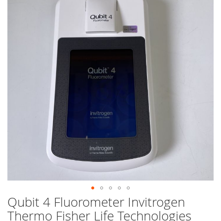
end
of
the
images
gallery
Qubit 4 Fluorometer Invitrogen
Skip
to
Thermo Fisher Life Technologies
the