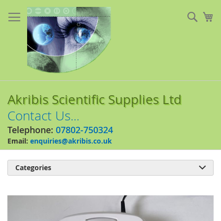
Skip
to
Sear
My
Content
Akribis Scientific Supplies Ltd
Contact Us...
Telephone:
07802-750324
Email:
enquiries@akribis.co.uk
Categories

Skip
to
the