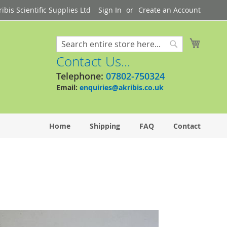
bis Scientific Supplies Ltd
Sign In
Create an Account
My Cart
Search
Search
Contact Us...
Telephone:
07802-750324
Email:
enquiries@akribis.co.uk
Home
Shipping
FAQ
Contact