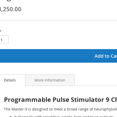
3,250.00
ginning
ages
y
lery
Add to Ca
Details
More Information
Programmable Pulse Stimulator 9 Ch
The Master-9 is designed to meet a broad range of neurophysiol
9 channels with repetitive, single, twin and train outputs