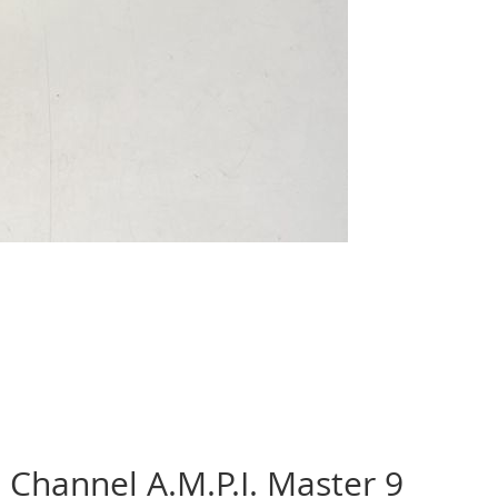
Channel A.M.P.I. Master 9