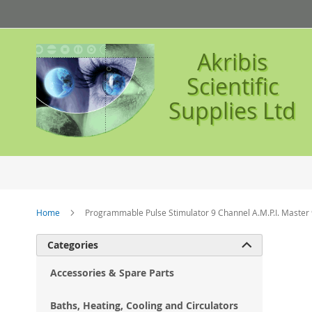
Skip
to
Content
Akribis
Scientific
Supplies Ltd
Home
Programmable Pulse Stimulator 9 Channel A.M.P.I. Master
Ski
Categories

to
the
Accessories & Spare Parts
en
of
Baths, Heating, Cooling and Circulators
the