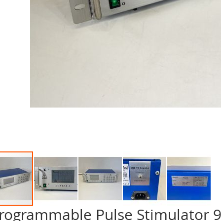
rogrammable Pulse Stimulator 9 
p