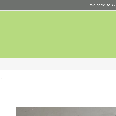
Welcome to Akri
 9
p
d