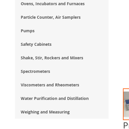
Ovens, Incubators and Furnaces
Particle Counter, Air Samplers
Pumps
Safety Cabinets
Shake, Stir, Rockers and Mixers
Spectrometers
Viscometers and Rheometers
Water Purification and Distillation
Weighing and Measuring
P
Ski
to