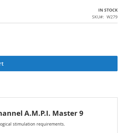
IN STOCK
SKU
W279
rt
annel A.M.P.I. Master 9
ogical stimulation requirements.