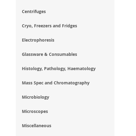
im
gal
Centrifuges
Cryo, Freezers and Fridges
Electrophoresis
Glassware & Consumables
Histology, Pathology, Haematology
Mass Spec and Chromatography
Microbiology
Microscopes
Miscellaneous