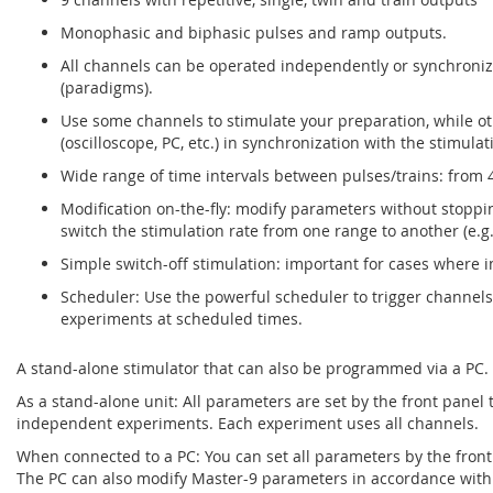
Monophasic and biphasic pulses and ramp outputs.
All channels can be operated independently or synchroniz
(paradigms).
Use some channels to stimulate your preparation, while ot
(oscilloscope, PC, etc.) in synchronization with the stimulat
Wide range of time intervals between pulses/trains: from 4
Modification on-the-fly: modify parameters without stoppin
switch the stimulation rate from one range to another (e.g.
Simple switch-off stimulation: important for cases where i
Scheduler: Use the powerful scheduler to trigger channel
experiments at scheduled times.
A stand-alone stimulator that can also be programmed via a PC.
As a stand-alone unit: All parameters are set by the front panel
independent experiments. Each experiment uses all channels.
When connected to a PC: You can set all parameters by the front
The PC can also modify Master-9 parameters in accordance wi