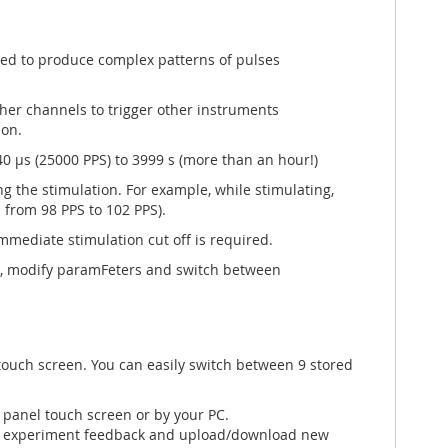
ed to produce complex patterns of pulses
her channels to trigger other instruments
ion.
0 µs (25000 PPS) to 3999 s (more than an hour!)
g the stimulation. For example, while stimulating,
 from 98 PPS to 102 PPS).
mmediate stimulation cut off is required.
s, modify paramFeters and switch between
 touch screen. You can easily switch between 9 stored
 panel touch screen or by your PC.
th experiment feedback and upload/download new