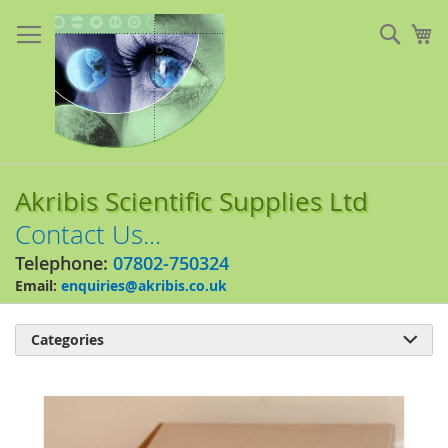
Skip
to
Sear
My
Content
Akribis Scientific Supplies Ltd
Contact Us...
Telephone:
07802-750324
Email:
enquiries@akribis.co.uk
Categories

Skip
to
the