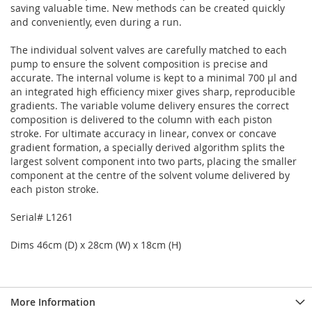
saving valuable time. New methods can be created quickly
and conveniently, even during a run.
The individual solvent valves are carefully matched to each
pump to ensure the solvent composition is precise and
accurate. The internal volume is kept to a minimal 700 µl and
an integrated high efficiency mixer gives sharp, reproducible
gradients. The variable volume delivery ensures the correct
composition is delivered to the column with each piston
stroke. For ultimate accuracy in linear, convex or concave
gradient formation, a specially derived algorithm splits the
largest solvent component into two parts, placing the smaller
component at the centre of the solvent volume delivered by
each piston stroke.
Serial# L1261
Dims 46cm (D) x 28cm (W) x 18cm (H)
More Information