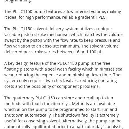
The PL-LC1150 pump features a low internal volume, making
it ideal for high performance, reliable gradient HPLC.
The PL-LC1150 solvent delivery system utilizes a unique,
variable piston stroke mechanism which matches the volume
swept by the piston with the flow rate, to keep pressure and
flow variation to an absolute minimum. The solvent volume
delivered per stroke varies between 16 and 100 µl.
A key design feature of the PL-LC1150 pump is the free-
floating pistons with a seal wash facility which minimises seal
wear, reducing the expense and minimising down time. The
system only requires two check valves, reducing operating
costs and the possibility of component problems.
The quaternary PL-LC1150 can store and recall up to ten
methods with touch function keys. Methods are available
which allow the pump to be programmed to start, run and
shutdown automatically. The shutdown facility is extremely
useful for conserving solvent. Alternatively, the pump can be
automatically equilibrated prior to a particular day's analysis,