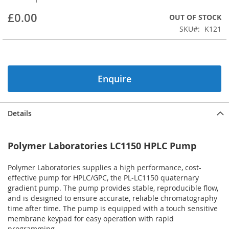
beginning
£0.00
OUT OF STOCK
of
the
SKU
K121
images
gallery
Enquire
Details
Polymer Laboratories LC1150 HPLC Pump
Polymer Laboratories supplies a high performance, cost-
effective pump for HPLC/GPC, the PL-LC1150 quaternary
gradient pump. The pump provides stable, reproducible flow,
and is designed to ensure accurate, reliable chromatography
time after time. The pump is equipped with a touch sensitive
membrane keypad for easy operation with rapid
programming.