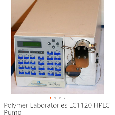
end
of
the
images
gallery
Polymer Laboratories LC1120 HPLC
Skip
to
Pump
the