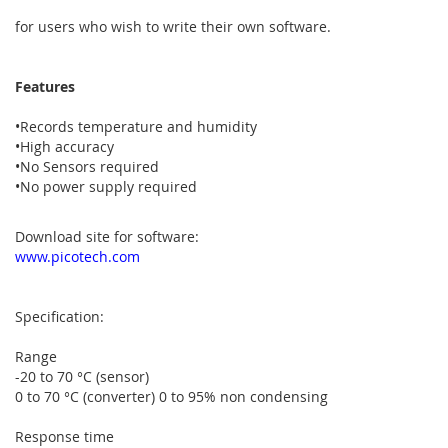
for users who wish to write their own software.
Features
•Records temperature and humidity
•High accuracy
•No Sensors required
•No power supply required
Download site for software:
www.picotech.com
Specification:
Range
-20 to 70 °C (sensor)
0 to 70 °C (converter) 0 to 95% non condensing
Response time