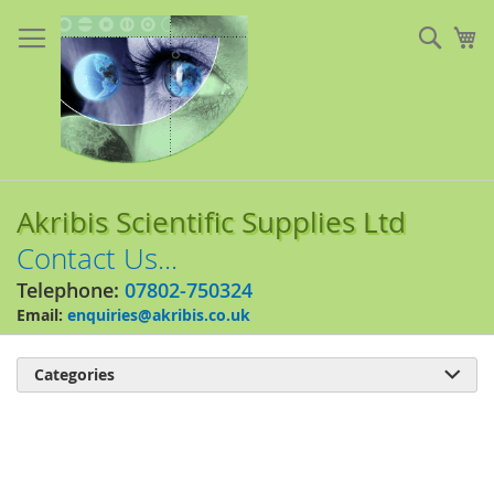
Skip
to
Sear
My
Content
Akribis Scientific Supplies Ltd
Contact Us...
Telephone:
07802-750324
Email:
enquiries@akribis.co.uk
Categories

Skip
to
the