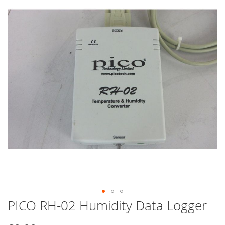
end
of
the
images
gallery
PICO RH-02 Humidity Data Logger
Skip
to
the