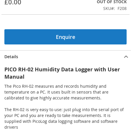
£0.00
OUT OF STOCK
beginning
SKU
F208
of
the
images
gallery
Enquire
Details
PICO RH-02 Humidity Data Logger with User
Manual
The Pico RH-02 measures and records humidity and
temperature on a PC. It uses built in sensors that are
calibrated to give highly accurate measurements.
The RH-02 is very easy to use: just plug into the serial port of
your PC and you are ready to take measurements. It is
supplied with PicoLog data logging software and software
drivers