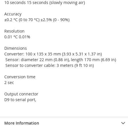
10 seconds 15 seconds (slowly moving air)
Accuracy
±0.2 °C (0 to 70 °C) ±2.5% (0 - 90%)
Resolution
0.01 °C 0.01%
Dimensions
Converter: 100 x 135 x 35 mm (3.93 x 5.31 x 1.37 in)
Sensor: diameter 22 mm (0.86 in), length 170 mm (6.69 in)
Sensor to converter cable: 3 meters (9 ft 10 in)
Conversion time
2 sec
Output connector
D9 to serial port,
More Information