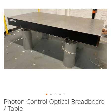
end
of
the
images
gallery
Photon Control Optical Breadboard
Skip
to
/ Table
the