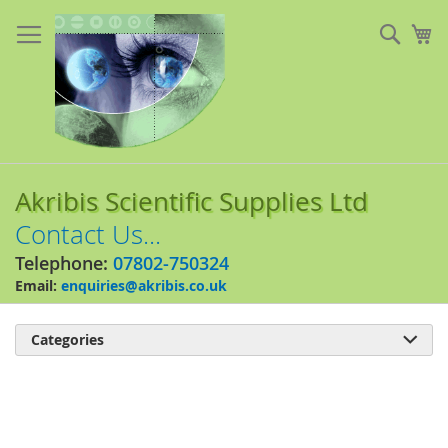
Skip
to
Sear
My
Content
Akribis Scientific Supplies Ltd
Contact Us...
Telephone:
07802-750324
Email:
enquiries@akribis.co.uk
Categories

Skip
to
the