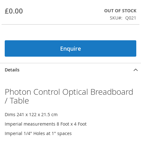
beginning
£0.00
OUT OF STOCK
of
the
SKU
Q021
images
gallery
Enquire
Details
Photon Control Optical Breadboard
/ Table
Dims 241 x 122 x 21.5 cm
Imperial measurements 8 Foot x 4 Foot
Imperial 1/4" Holes at 1" spaces