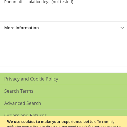
Pneumatic isolation legs (not tested)
More Information
Privacy and Cookie Policy
Search Terms
Advanced Search
Orders and Returns
We use cookies to make your experience better.
To comply
with the new e-Privacy directive, we need to ask for your consent to