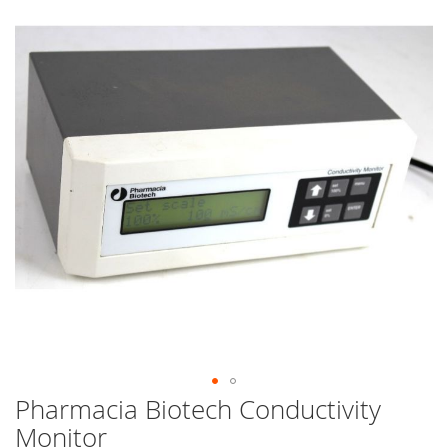
end
of
the
images
gallery
Pharmacia Biotech Conductivity
Skip
to
Monitor
the