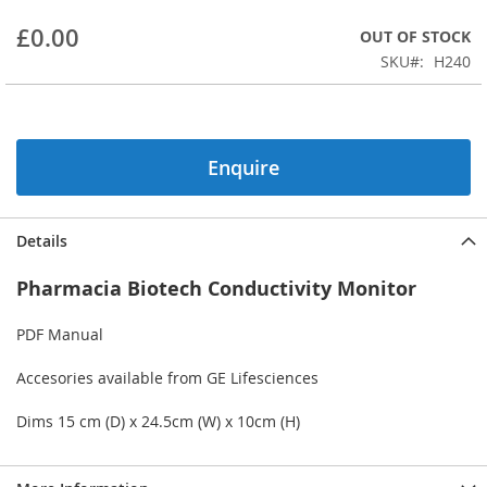
beginning
£0.00
OUT OF STOCK
of
the
SKU
H240
images
gallery
Enquire
Details
Pharmacia Biotech Conductivity Monitor
PDF Manual
Accesories available from GE Lifesciences
Dims 15 cm (D) x 24.5cm (W) x 10cm (H)