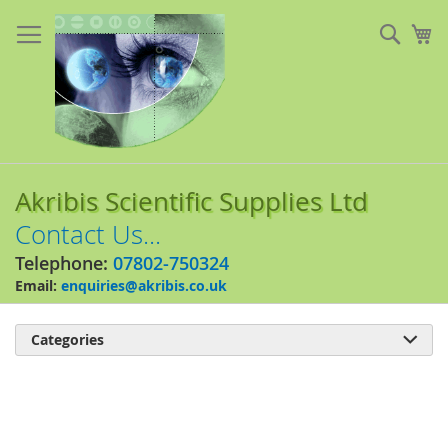
Skip
to
Sear
My
Content
Akribis Scientific Supplies Ltd
Contact Us...
Telephone:
07802-750324
Email:
enquiries@akribis.co.uk
Categories

Skip
to
the