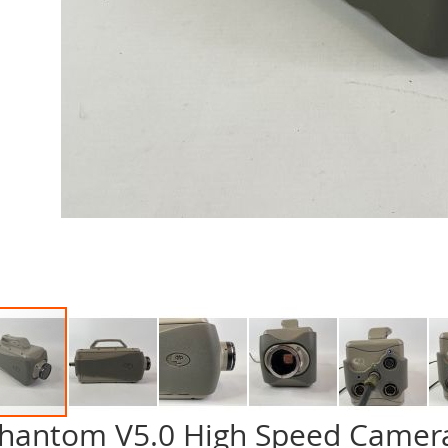
hantom V5.0 High Speed Camera
p