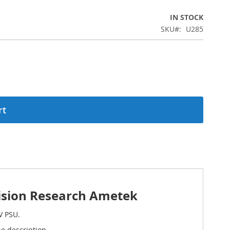
IN STOCK
SKU
U285
rt
ision Research Ametek
V PSU.
e description.