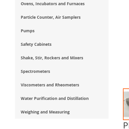
Ovens, Incubators and Furnaces
Particle Counter, Air Samplers
Pumps
Safety Cabinets
Shake, Stir, Rockers and Mixers
Spectrometers
Viscometers and Rheometers
Water Purification and Distillation
Weighing and Measuring
P
Ski
to