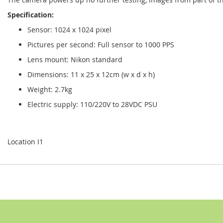
Specification:
Sensor: 1024 x 1024 pixel
Pictures per second: Full sensor to 1000 PPS
Lens mount: Nikon standard
Dimensions: 11 x 25 x 12cm (w x d x h)
Weight: 2.7kg
Electric supply: 110/220V to 28VDC PSU
Location I1