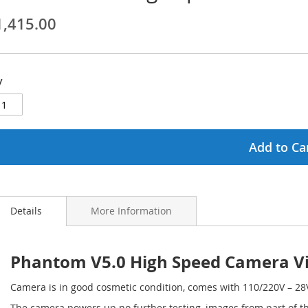
1,415.00
ginning
ages
y
lery
Add to Ca
Details
More Information
Phantom V5.0 High Speed Camera V
Camera is in good cosmetic condition, comes with 110/220V – 28
The camera powers up no further testing, images from part of th