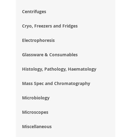
im
gal
Centrifuges
Cryo, Freezers and Fridges
Electrophoresis
Glassware & Consumables
Histology, Pathology, Haematology
Mass Spec and Chromatography
Microbiology
Microscopes
Miscellaneous