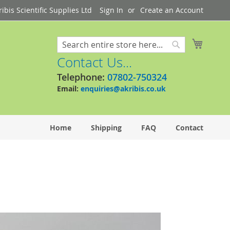
bis Scientific Supplies Ltd
Sign In
Create an Account
My Cart
Search
Search
Contact Us...
Telephone:
07802-750324
Email:
enquiries@akribis.co.uk
Home
Shipping
FAQ
Contact