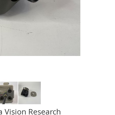
 Vision Research