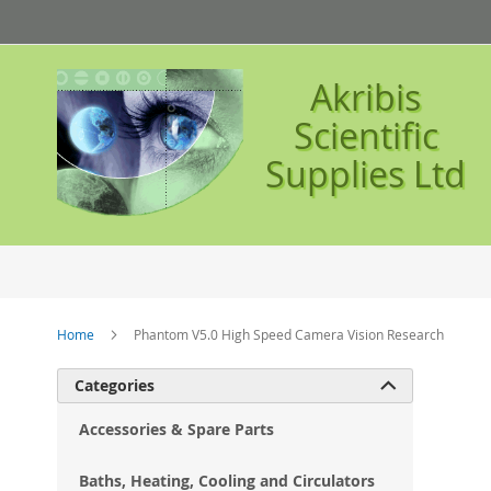
Skip
to
Content
Akribis
Scientific
Supplies Ltd
Home
Phantom V5.0 High Speed Camera Vision Research
Ski
Categories

to
the
Accessories & Spare Parts
en
of
Baths, Heating, Cooling and Circulators
the