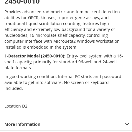
2450-0010
Provides advanced radiometric and luminescent detection
abilities for GPCR, kinases, reporter gene assays, and
traditional liquid scintillation counting, features high
efficiency and extremely low background for a variety of
nucleotides, 16 microplate shelf capacity, controlling
computer interface with MicroBeta2 Windows Workstation
installed is embedded in the system
1-Detector Model (2450-0010):
Entry-level system with a 16-
shelf capacity, primarily for standard 96-well and 24-well
plate formats.
In good working condition. Internal PC starts and password
available to get into software. No screen or keyboard
included.
Location D2
More Information