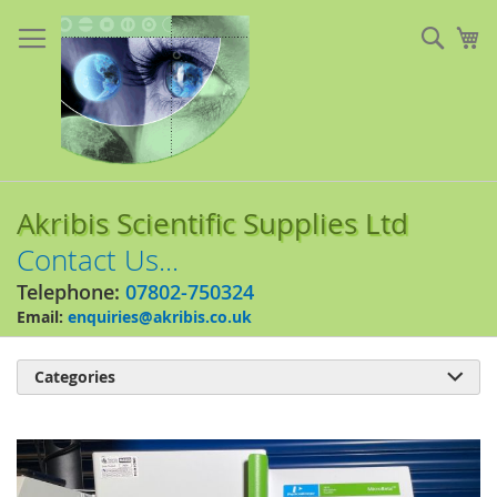
Skip
to
Sear
My
Content
Akribis Scientific Supplies Ltd
Contact Us...
Telephone:
07802-750324
Email:
enquiries@akribis.co.uk
Categories

Skip
to
the