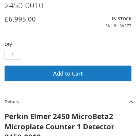
2450-0010
beginning
of
the
£6,995.00
IN STOCK
images
SKU
W277
gallery
Qty
Add to Cart
Details
Perkin Elmer 2450 MicroBeta2
Microplate Counter 1 Detector