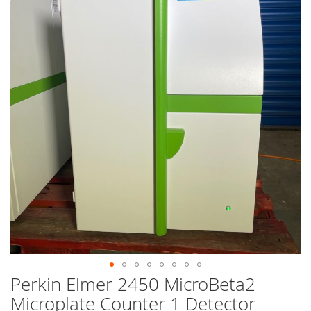
end
of
the
images
gallery
Perkin Elmer 2450 MicroBeta2
Skip
to
Microplate Counter 1 Detector
the