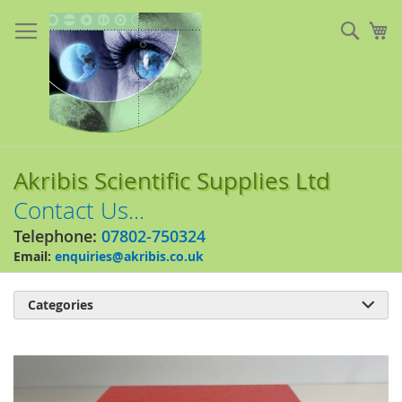
Skip
to
Sear
My
Content
Akribis Scientific Supplies Ltd
Contact Us...
Telephone:
07802-750324
Email:
enquiries@akribis.co.uk
Categories

Skip
to
the