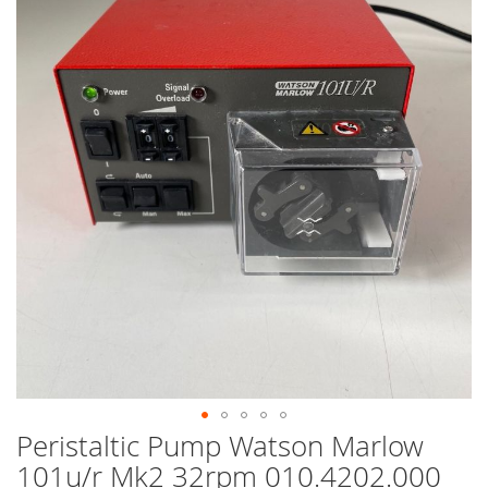
end
of
the
images
gallery
Peristaltic Pump Watson Marlow
Skip
to
101u/r Mk2 32rpm 010.4202.000
the