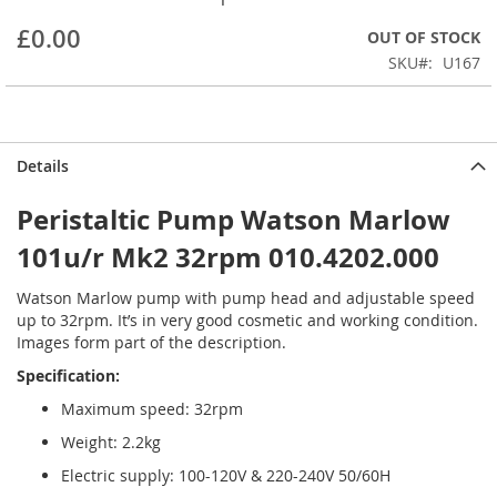
beginning
£0.00
OUT OF STOCK
of
the
SKU
U167
images
gallery
Details
Peristaltic Pump Watson Marlow
101u/r Mk2 32rpm 010.4202.000
Watson Marlow pump with pump head and adjustable speed
up to 32rpm. It’s in very good cosmetic and working condition.
Images form part of the description.
Specification:
Maximum speed: 32rpm
Weight: 2.2kg
Electric supply: 100-120V & 220-240V 50/60H