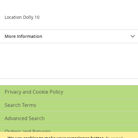
Location Dolly 10
More Information
Privacy and Cookie Policy
Search Terms
Advanced Search
Orders and Returns