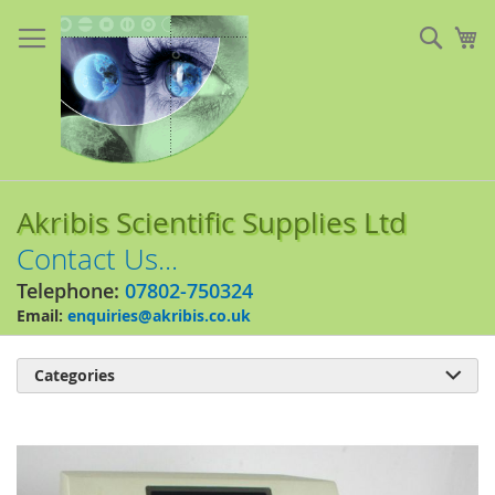
Skip
to
Sear
My
Content
Akribis Scientific Supplies Ltd
Contact Us...
Telephone:
07802-750324
Email:
enquiries@akribis.co.uk
Categories

Skip
to
the