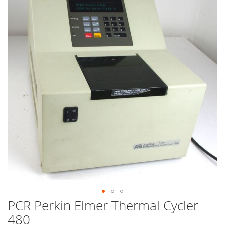
end
of
the
images
gallery
PCR Perkin Elmer Thermal Cycler
Skip
to
480
the