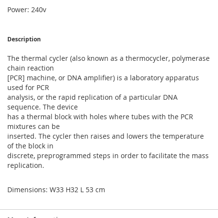
Power: 240v
Description
The thermal cycler (also known as a thermocycler, polymerase
chain reaction
[PCR] machine, or DNA amplifier) is a laboratory apparatus
used for PCR
analysis, or the rapid replication of a particular DNA
sequence. The device
has a thermal block with holes where tubes with the PCR
mixtures can be
inserted. The cycler then raises and lowers the temperature
of the block in
discrete, preprogrammed steps in order to facilitate the mass
replication.
Dimensions: W33 H32 L 53 cm