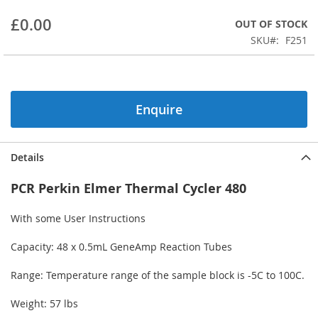
beginning
£0.00
OUT OF STOCK
of
the
SKU
F251
images
gallery
Enquire
Details
PCR Perkin Elmer Thermal Cycler 480
With some User Instructions
Capacity: 48 x 0.5mL GeneAmp Reaction Tubes
Range: Temperature range of the sample block is -5C to 100C.
Weight: 57 lbs