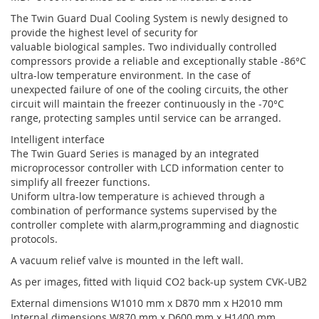
The Twin Guard Dual Cooling System is newly designed to
provide the highest level of security for
valuable biological samples. Two individually controlled
compressors provide a reliable and exceptionally stable -86°C
ultra-low temperature environment. In the case of
unexpected failure of one of the cooling circuits, the other
circuit will maintain the freezer continuously in the -70°C
range, protecting samples until service can be arranged.
Intelligent interface
The Twin Guard Series is managed by an integrated
microprocessor controller with LCD information center to
simplify all freezer functions.
Uniform ultra-low temperature is achieved through a
combination of performance systems supervised by the
controller complete with alarm,programming and diagnostic
protocols.
A vacuum relief valve is mounted in the left wall.
As per images, fitted with liquid CO2 back-up system CVK-UB2
External dimensions W1010 mm x D870 mm x H2010 mm
Internal dimensions W870 mm x D600 mm x H1400 mm