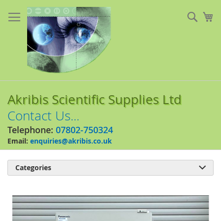
Skip
to
Sear
My
Content
Akribis Scientific Supplies Ltd
Contact Us...
Telephone:
07802-750324
Email:
enquiries@akribis.co.uk
Categories

Skip
to
the