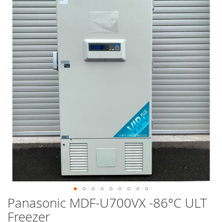
end
of
the
images
gallery
Panasonic MDF-U700VX -86°C ULT
Skip
to
Freezer
the