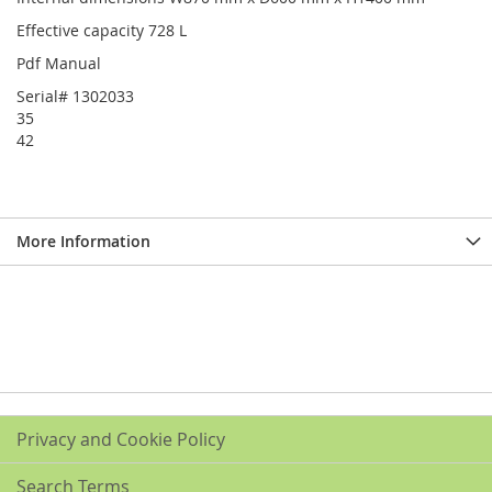
Effective capacity 728 L
Pdf Manual
Serial# 1302033
35
42
More Information
Privacy and Cookie Policy
Search Terms