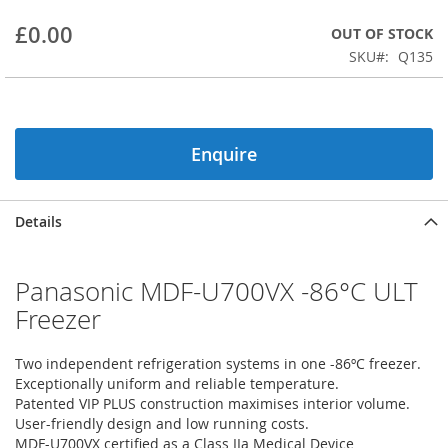
beginning
£0.00
OUT OF STOCK
of
the
SKU
Q135
images
gallery
Enquire
Details
Panasonic MDF-U700VX -86°C ULT
Freezer
Two independent refrigeration systems in one -86ºC freezer.
Exceptionally uniform and reliable temperature.
Patented VIP PLUS construction maximises interior volume.
User-friendly design and low running costs.
MDF-U700VX certified as a Class IIa Medical Device