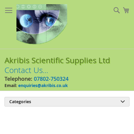
Skip
to
Sear
My
Content
Akribis Scientific Supplies Ltd
Contact Us...
Telephone:
07802-750324
Email:
enquiries@akribis.co.uk
Categories

Skip
to
the