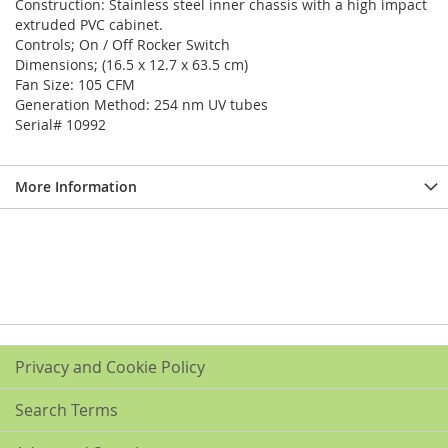
Construction: Stainless steel inner chassis with a high impact
extruded PVC cabinet.
Controls; On / Off Rocker Switch
Dimensions; (16.5 x 12.7 x 63.5 cm)
Fan Size: 105 CFM
Generation Method: 254 nm UV tubes
Serial# 10992
More Information
Privacy and Cookie Policy
Search Terms