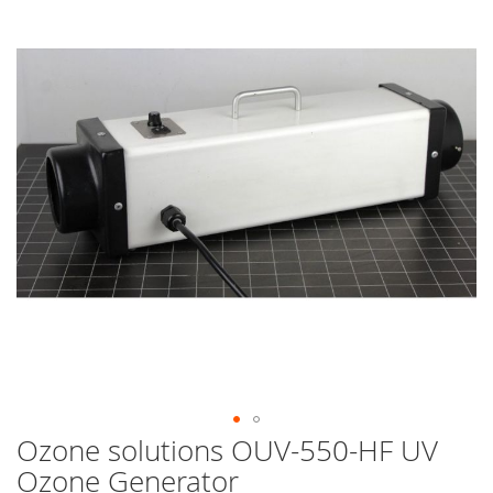
end
of
the
images
gallery
Ozone solutions OUV-550-HF UV
Skip
to
Ozone Generator
the