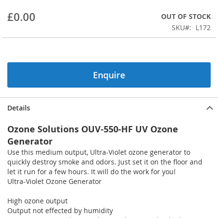
beginning
£0.00
OUT OF STOCK
of
the
SKU
L172
images
gallery
Enquire
Details
Ozone Solutions OUV-550-HF UV Ozone
Generator
Use this medium output, Ultra-Violet ozone generator to
quickly destroy smoke and odors. Just set it on the floor and
let it run for a few hours. It will do the work for you!
Ultra-Violet Ozone Generator
High ozone output
Output not effected by humidity