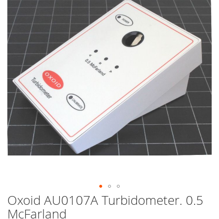
end
of
the
images
gallery
Oxoid AU0107A Turbidometer. 0.5
Skip
to
McFarland
the