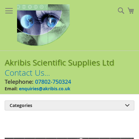
Skip
to
Sear
My
Content
Akribis Scientific Supplies Ltd
Contact Us...
Telephone:
07802-750324
Email:
enquiries@akribis.co.uk
Categories

Skip
to
the