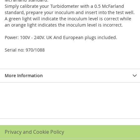
Simply calibrate your Turbidometer with a 0.5 McFarland
standard, prepare your inoculum and insert into the test well.
A green light will indicate the inoculum level is correct while
an orange light indicates the inoculum level is incorrect.
Power: 100V - 240V. UK And European plugs included.
Serial no: 970/1088
More Information
Privacy and Cookie Policy