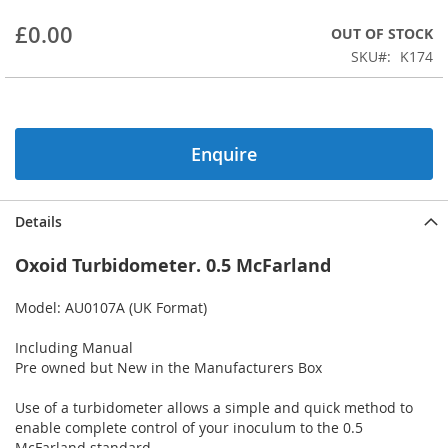
beginning
£0.00
OUT OF STOCK
of
the
SKU
K174
images
gallery
Enquire
Details
Oxoid Turbidometer. 0.5 McFarland
Model: AU0107A (UK Format)
Including Manual
Pre owned but New in the Manufacturers Box
Use of a turbidometer allows a simple and quick method to
enable complete control of your inoculum to the 0.5
McFarland standard.