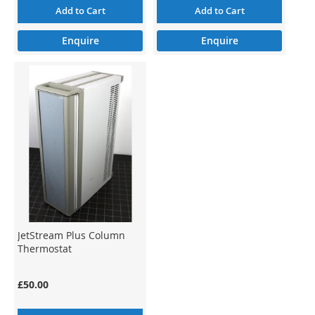
Add to Cart
Add to Cart
Enquire
Enquire
JetStream Plus Column
Thermostat
£50.00