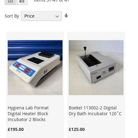
as
Set
Sort By
Ascending
Direction
Hygiena Lab Format
Boekel 113002-2 Digital
Digital Heater Block
Dry Bath Incubator 120˚C
Incubator 2 Blocks
£195.00
£125.00