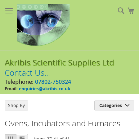
Skip
to
Sear
My
Content
Akribis Scientific Supplies Ltd
Contact Us...
Telephone:
07802-750324
Email:
enquiries@akribis.co.uk
Shop By
Categories

Ovens, Incubators and Furnaces
View
Grid
List
Items
37
-
41
of
41