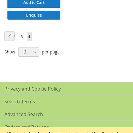
Add to Cart
Enquire
Page
Page
Previous
Page
Page
Page
You're
1
2
3
4
currently
Show
per page
reading
page
Privacy and Cookie Policy
Search Terms
Advanced Search
Orders and Returns