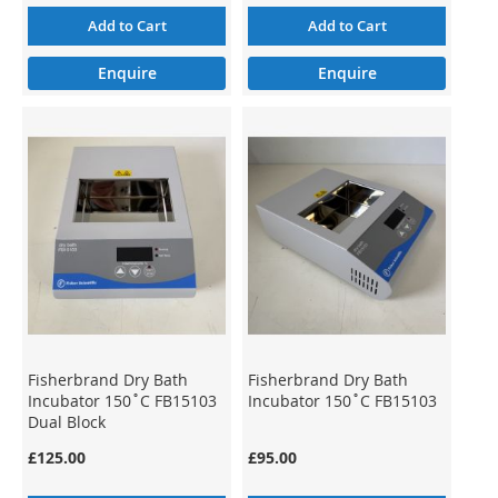
Add to Cart
Add to Cart
Enquire
Enquire
Fisherbrand Dry Bath
Fisherbrand Dry Bath
Incubator 150˚C FB15103
Incubator 150˚C FB15103
Dual Block
£125.00
£95.00