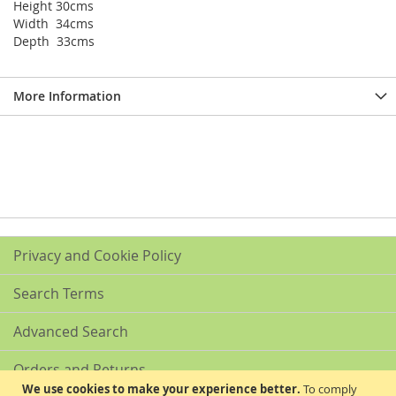
Height 30cms
Width 34cms
Depth 33cms
More Information
Privacy and Cookie Policy
Search Terms
Advanced Search
Orders and Returns
We use cookies to make your experience better.
To comply