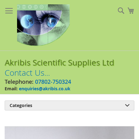
Skip
to
Sear
My
Content
Akribis Scientific Supplies Ltd
Contact Us...
Telephone:
07802-750324
Email:
enquiries@akribis.co.uk
Categories

Skip
to
the