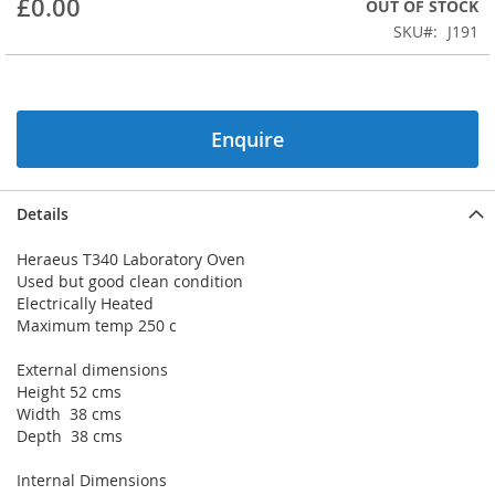
£0.00
OUT OF STOCK
beginning
SKU
J191
of
the
images
gallery
Enquire
Details
Heraeus T340 Laboratory Oven
Used but good clean condition
Electrically Heated
Maximum temp 250 c
External dimensions
Height 52 cms
Width 38 cms
Depth 38 cms
Internal Dimensions