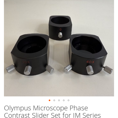
end
of
the
images
gallery
Olympus Microscope Phase
Skip
to
Contrast Slider Set for IM Series
the