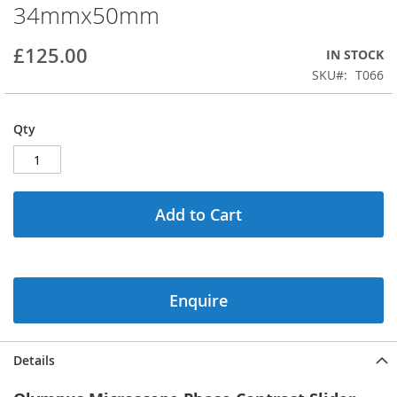
34mmx50mm
beginning
of
the
£125.00
IN STOCK
images
SKU
T066
gallery
Qty
Add to Cart
Enquire
Details