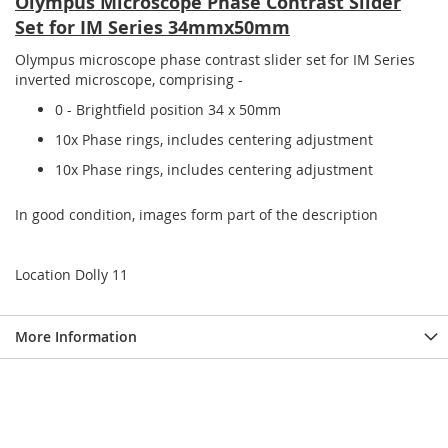
Olympus Microscope Phase Contrast Slider
Set for IM Series 34mmx50mm
Olympus microscope phase contrast slider set for IM Series
inverted microscope, comprising -
0 - Brightfield position 34 x 50mm
10x Phase rings, includes centering adjustment
10x Phase rings, includes centering adjustment
In good condition, images form part of the description
Location Dolly 11
More Information