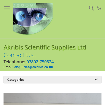
Skip
to
Sear
My
Content
Akribis Scientific Supplies Ltd
Contact Us...
Telephone:
07802-750324
Email:
enquiries@akribis.co.uk
Categories

Skip
to
the