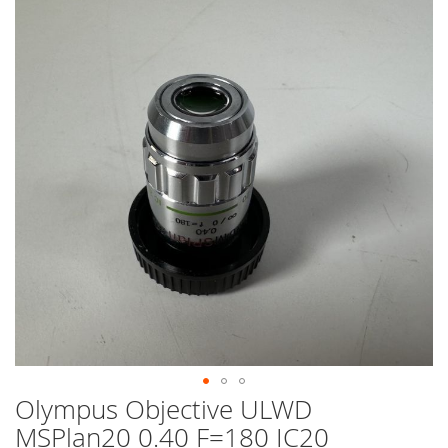
end
of
the
images
gallery
Olympus Objective ULWD
Skip
to
MSPlan20 0.40 F=180 IC20
the