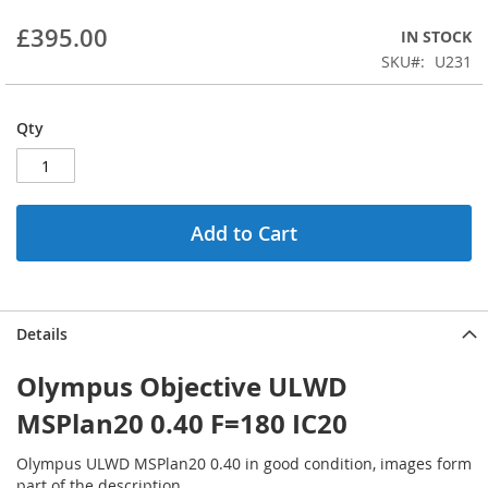
beginning
£395.00
IN STOCK
of
the
SKU
U231
images
gallery
Qty
Add to Cart
Details
Olympus Objective ULWD
MSPlan20 0.40 F=180 IC20
Olympus ULWD MSPlan20 0.40 in good condition, images form
part of the description.