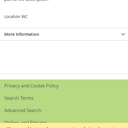
Location WC
More Information
Privacy and Cookie Policy
Search Terms
Advanced Search
Orders and Returns