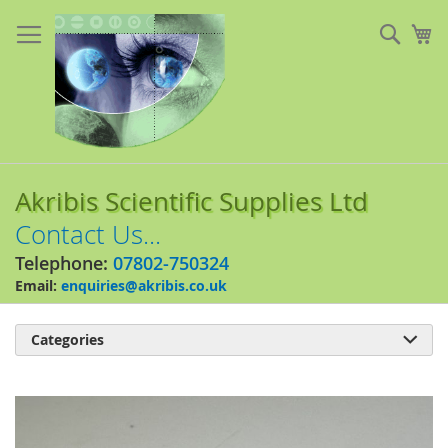
Skip
to
Sear
My
Content
Akribis Scientific Supplies Ltd
Contact Us...
Telephone:
07802-750324
Email:
enquiries@akribis.co.uk
Categories

Skip
to
the