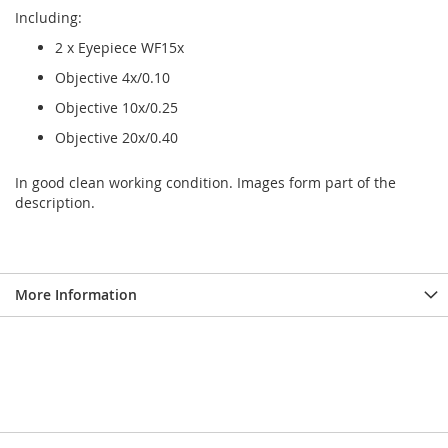
Including:
2 x Eyepiece WF15x
Objective 4x/0.10
Objective 10x/0.25
Objective 20x/0.40
In good clean working condition. Images form part of the
description.
More Information