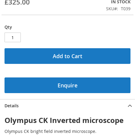
£325.00
IN STOCK
beginning
SKU
T039
of
the
images
Qty
gallery
Add to Cart
Enquire
Details
Olympus CK Inverted microscope
Olympus CK bright field inverted microscope.