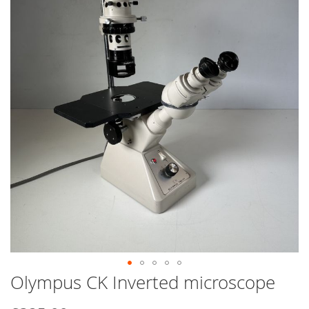
end
of
the
images
gallery
Olympus CK Inverted microscope
Skip
to
the