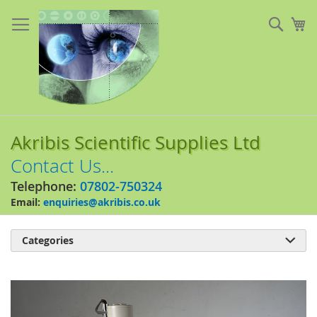
Skip
to
Sear
My
Content
Akribis Scientific Supplies Ltd
Contact Us...
Telephone:
07802-750324
Email:
enquiries@akribis.co.uk
Categories

Skip
to
the