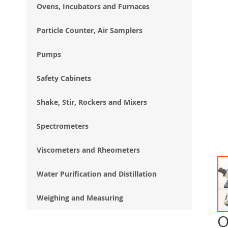
Ovens, Incubators and Furnaces
Particle Counter, Air Samplers
Pumps
Safety Cabinets
Shake, Stir, Rockers and Mixers
Spectrometers
Viscometers and Rheometers
Water Purification and Distillation
Weighing and Measuring
O
Ski
to