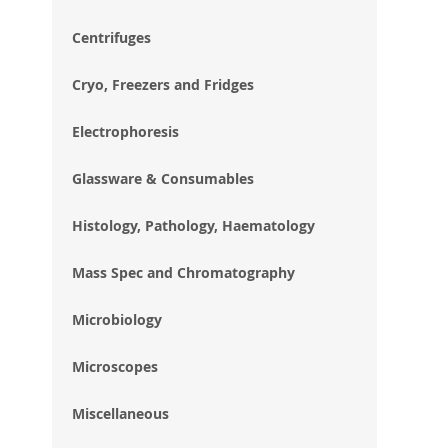
im
gal
Centrifuges
Cryo, Freezers and Fridges
Electrophoresis
Glassware & Consumables
Histology, Pathology, Haematology
Mass Spec and Chromatography
Microbiology
Microscopes
Miscellaneous