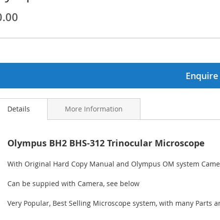
0.00
ginning
ages
lery
Enquire
Details
More Information
Olympus BH2 BHS-312 Trinocular Microscope
With Original Hard Copy Manual and Olympus OM system Came
Can be suppied with Camera, see below
Very Popular, Best Selling Microscope system, with many Parts a