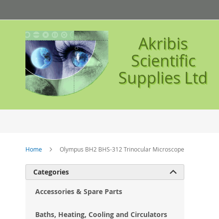
Skip
to
Content
Akribis
Scientific
Supplies Ltd
Home
Olympus BH2 BHS-312 Trinocular Microscope
Ski
Categories

to
the
Accessories & Spare Parts
en
of
Baths, Heating, Cooling and Circulators
the