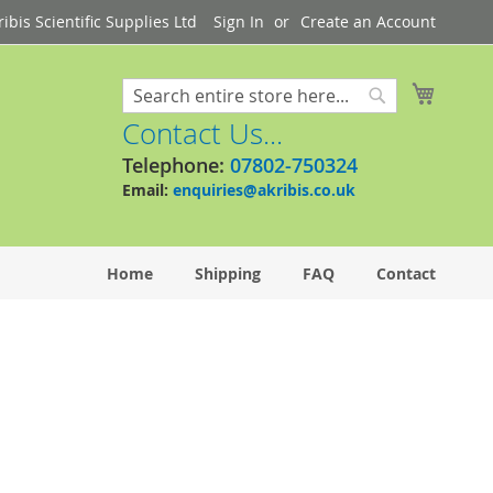
bis Scientific Supplies Ltd
Sign In
Create an Account
My Cart
Search
Search
Contact Us...
Telephone:
07802-750324
Email:
enquiries@akribis.co.uk
Home
Shipping
FAQ
Contact