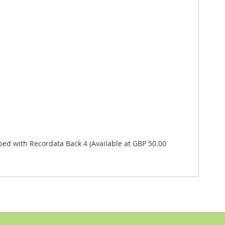
 with Recordata Back 4 (Available at GBP 50.00