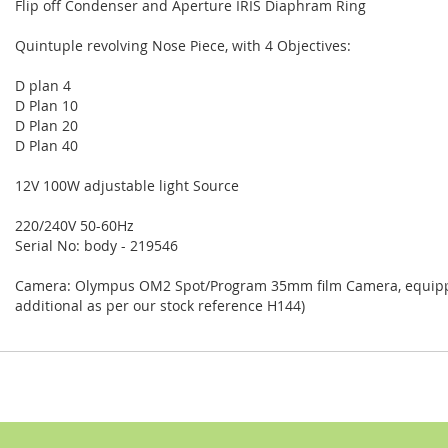
Flip off Condenser and Aperture IRIS Diaphram Ring
Quintuple revolving Nose Piece, with 4 Objectives:
D plan 4
D Plan 10
D Plan 20
D Plan 40
12V 100W adjustable light Source
220/240V 50-60Hz
Serial No: body - 219546
Camera: Olympus OM2 Spot/Program 35mm film Camera, equipped
additional as per our stock reference H144)