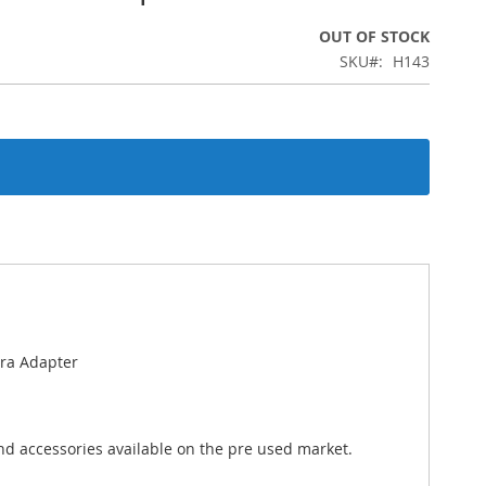
OUT OF STOCK
SKU
H143
ra Adapter
nd accessories available on the pre used market.