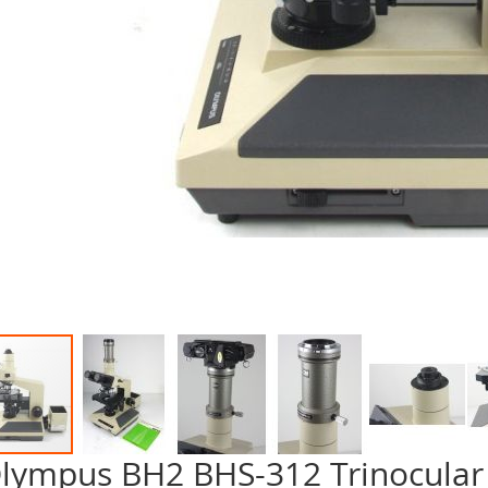
lympus BH2 BHS-312 Trinocular
p