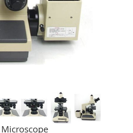
 Microscope