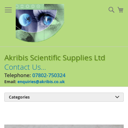
Skip
to
Sear
My
Content
Akribis Scientific Supplies Ltd
Contact Us...
Telephone:
07802-750324
Email:
enquiries@akribis.co.uk
Categories

Skip
to
the