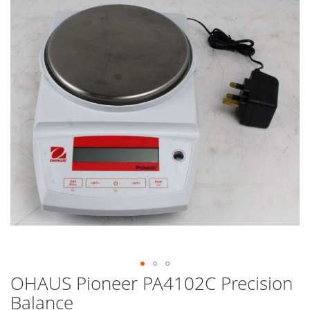
end
of
the
images
gallery
OHAUS Pioneer PA4102C Precision
Skip
to
Balance
the