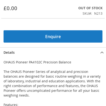
beginning
£0.00
OUT OF STOCK
of
the
SKU
N213
images
gallery
Enquire
Details
OHAUS Pioneer PA4102C Precision Balance
The OHAUS Pioneer Series of analytical and precision
balances are designed for basic routine weighing in a variety
of laboratory, industrial and education applications. With the
right combination of performance and features, the OHAUS
Pioneer offers uncomplicated performance for all your basic
weighing needs.
Features: