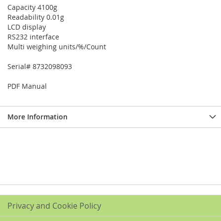
Capacity 4100g
Readability 0.01g
LCD display
RS232 interface
Multi weighing units/%/Count
Serial# 8732098093
PDF Manual
More Information
Privacy and Cookie Policy