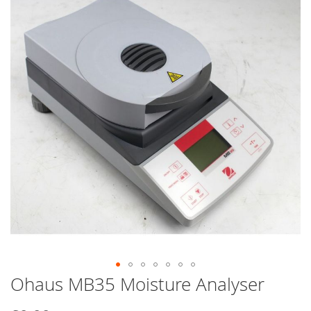
end
of
the
images
gallery
Ohaus MB35 Moisture Analyser
Skip
to
the