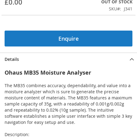
£0.00
OUT OF STOCK
beginning
SKU
J341
of
the
images
gallery
Enquire
Details
Ohaus MB35 Moisture Analyser
The MB35 combines accuracy, dependability, and value into a
moisture analyzer which is sure to generate the precise
moisture content of materials. The MB35 features a maximum
sample capacity of 35g, with a readability of 0.001g/0.002g
and repeatability to 0.02% (10g sample). The intuitive
software establishes a simple user interface with simple 3 key
navigation for easy setup and use.
Description: