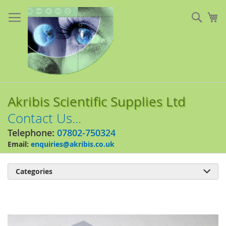
Skip
to
Sear
My
Content
Akribis Scientific Supplies Ltd
Contact Us...
Telephone:
07802-750324
Email:
enquiries@akribis.co.uk
Categories

Skip
to
the