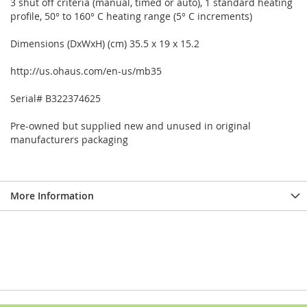
3 shut off criteria (manual, timed or auto), 1 standard heating
profile, 50° to 160° C heating range (5° C increments)
Dimensions (DxWxH) (cm) 35.5 x 19 x 15.2
http://us.ohaus.com/en-us/mb35
Serial# B322374625
Pre-owned but supplied new and unused in original
manufacturers packaging
More Information