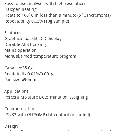
Easy to use analyser with high resolution
Halogen heating
Heats to 160˚C in less than a minute (5˚C increments)
Repeatability 0.03% (10g sample)
Features:
Graphical backlit LCD display
Durable ABS housing
Mains operation
Manual/timed temperature program
Capacity:35.0g
Readability:0.01%/0.001g
Pan size:ø90mm
Applications
Percent Moisture Determination, Weighing
Communication
RS232 with GLP/GMP data output (included)
Design