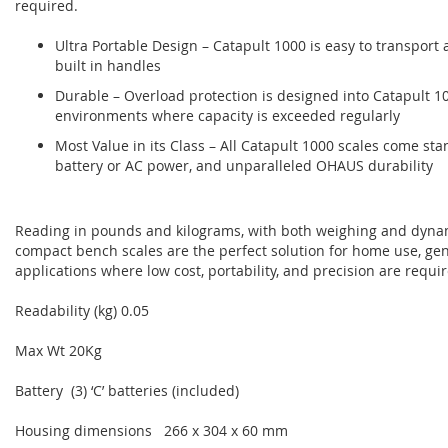
required.
Ultra Portable Design – Catapult 1000 is easy to transport a
built in handles
Durable – Overload protection is designed into Catapult 1
environments where capacity is exceeded regularly
Most Value in its Class – All Catapult 1000 scales come s
battery or AC power, and unparalleled OHAUS durability
Reading in pounds and kilograms, with both weighing and dyn
compact bench scales are the perfect solution for home use, gen
applications where low cost, portability, and precision are requi
Readability (kg) 0.05
Max Wt 20Kg
Battery (3) ‘C’ batteries (included)
Housing dimensions 266 x 304 x 60 mm