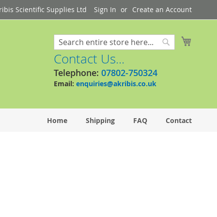
bis Scientific Supplies Ltd
Sign In
Create an Account
My Cart
Search
Search
Contact Us...
Telephone:
07802-750324
Email:
enquiries@akribis.co.uk
Home
Shipping
FAQ
Contact