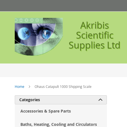
Skip
to
Content
Akribis
Scientific
Supplies Ltd
Home
Ohaus Catapult 1000 Shipping Scale
Ski
Categories

to
the
Accessories & Spare Parts
en
of
Baths, Heating, Cooling and Circulators
the