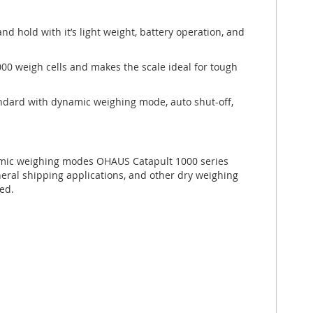
nd hold with it’s light weight, battery operation, and
000 weigh cells and makes the scale ideal for tough
tandard with dynamic weighing mode, auto shut-off,
amic weighing modes OHAUS Catapult 1000 series
eral shipping applications, and other dry weighing
red.