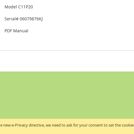
Model C11P20
Serial# 06079876KJ
PDF Manual
e new e-Privacy directive, we need to ask for your consent to set the cookie
Akribis Scientific Supplies Ltd