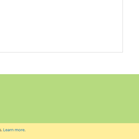
s.
Learn more
.