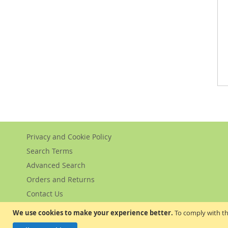
Privacy and Cookie Policy
Search Terms
Advanced Search
Orders and Returns
Contact Us
We use cookies to make your experience better.
To comply with th