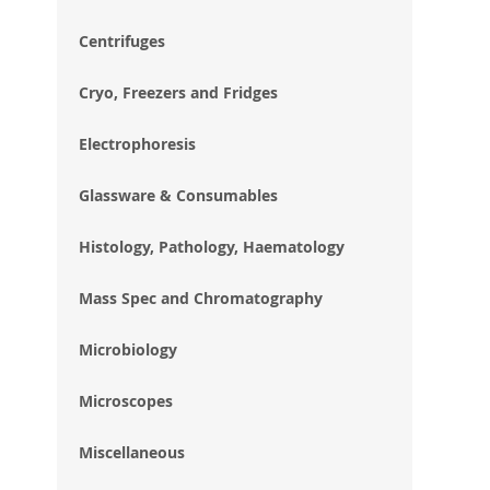
im
gal
Centrifuges
Cryo, Freezers and Fridges
Electrophoresis
Glassware & Consumables
Histology, Pathology, Haematology
Mass Spec and Chromatography
Microbiology
Microscopes
Miscellaneous