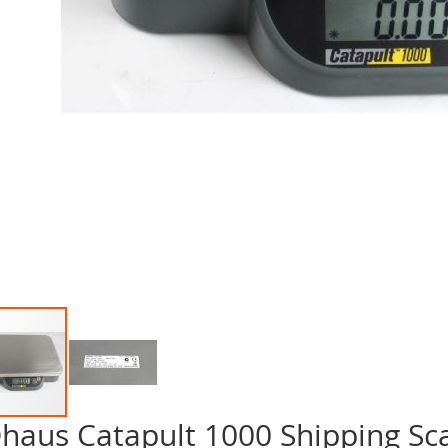
haus Catapult 1000 Shipping Sc
p