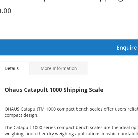
0.00
ginning
ages
lery
Enquire
Details
More Information
Ohaus Catapult 1000 Shipping Scale
OHAUS CatapultTM 1000 compact bench scales offer users reliab
compact design.
The Catapult 1000 series compact bench scales are the ideal opti
weighing, and other dry weighing applications in which portabili