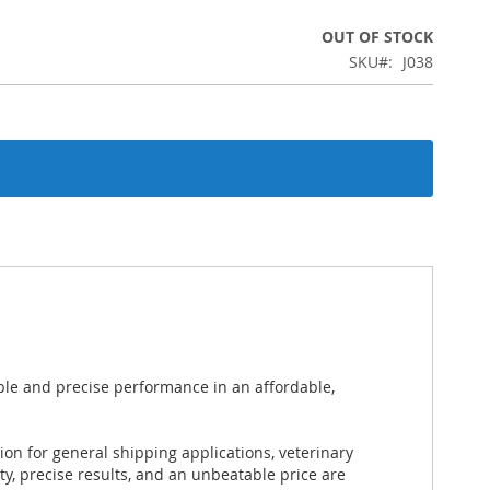
OUT OF STOCK
SKU
J038
le and precise performance in an affordable,
on for general shipping applications, veterinary
ty, precise results, and an unbeatable price are