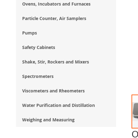
Ovens, Incubators and Furnaces
Particle Counter, Air Samplers
Pumps
Safety Cabinets
Shake, Stir, Rockers and Mixers
Spectrometers
Viscometers and Rheometers
Water Purification and Distillation
Weighing and Measuring
O
Ski
to