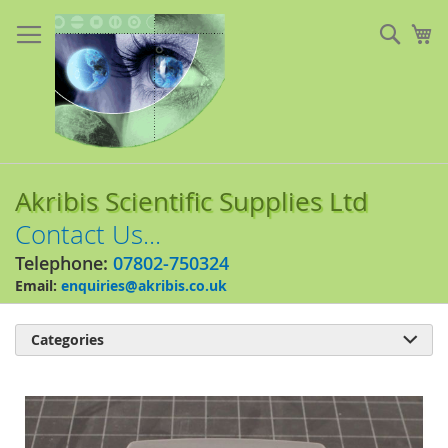
Skip
to
Sear
My
Content
Akribis Scientific Supplies Ltd
Contact Us...
Telephone:
07802-750324
Email:
enquiries@akribis.co.uk
Categories

Skip
to
the