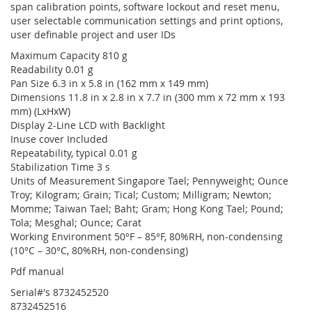
span calibration points, software lockout and reset menu,
user selectable communication settings and print options,
user definable project and user IDs
Maximum Capacity 810 g
Readability 0.01 g
Pan Size 6.3 in x 5.8 in (162 mm x 149 mm)
Dimensions 11.8 in x 2.8 in x 7.7 in (300 mm x 72 mm x 193
mm) (LxHxW)
Display 2-Line LCD with Backlight
Inuse cover Included
Repeatability, typical 0.01 g
Stabilization Time 3 s
Units of Measurement Singapore Tael; Pennyweight; Ounce
Troy; Kilogram; Grain; Tical; Custom; Milligram; Newton;
Momme; Taiwan Tael; Baht; Gram; Hong Kong Tael; Pound;
Tola; Mesghal; Ounce; Carat
Working Environment 50°F – 85°F, 80%RH, non-condensing
(10°C – 30°C, 80%RH, non-condensing)
Pdf manual
Serial#'s 8732452520
8732452516