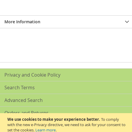
More Information
Privacy and Cookie Policy
Search Terms
Advanced Search
Orders and Returns
We use cookies to make your experience better.
To comply
with the new e-Privacy directive, we need to ask for your consent to
Contact Us
set the cookies.
Learn more
.