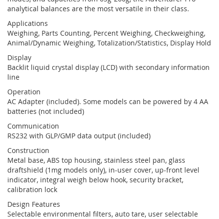
analytical balances are the most versatile in their class.
Applications
Weighing, Parts Counting, Percent Weighing, Checkweighing,
Animal/Dynamic Weighing, Totalization/Statistics, Display Hold
Display
Backlit liquid crystal display (LCD) with secondary information
line
Operation
AC Adapter (included). Some models can be powered by 4 AA
batteries (not included)
Communication
RS232 with GLP/GMP data output (included)
Construction
Metal base, ABS top housing, stainless steel pan, glass
draftshield (1mg models only), in-user cover, up-front level
indicator, integral weigh below hook, security bracket,
calibration lock
Design Features
Selectable environmental filters, auto tare, user selectable