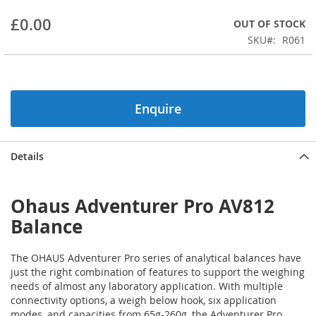
beginning
£0.00
OUT OF STOCK
of
the
SKU
R061
images
gallery
Enquire
Details
Ohaus Adventurer Pro AV812
Balance
The OHAUS Adventurer Pro series of analytical balances have
just the right combination of features to support the weighing
needs of almost any laboratory application. With multiple
connectivity options, a weigh below hook, six application
modes, and capacities from 65g-260g, the Adventurer Pro