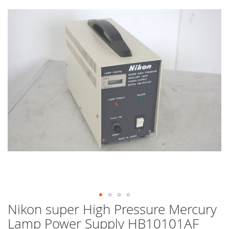
end
of
the
images
gallery
Nikon super High Pressure Mercury
Skip
to
Lamp Power Supply HB10101AF
the