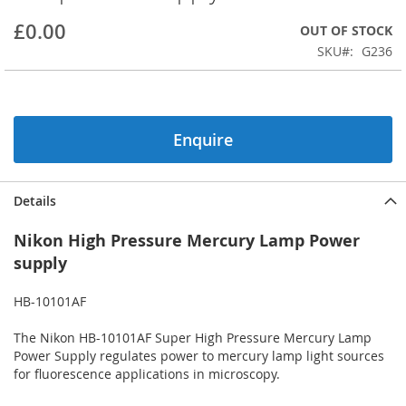
beginning
£0.00
OUT OF STOCK
of
the
SKU
G236
images
gallery
Enquire
Details
Nikon High Pressure Mercury Lamp Power
supply
HB-10101AF
The Nikon HB-10101AF Super High Pressure Mercury Lamp
Power Supply regulates power to mercury lamp light sources
for fluorescence applications in microscopy.