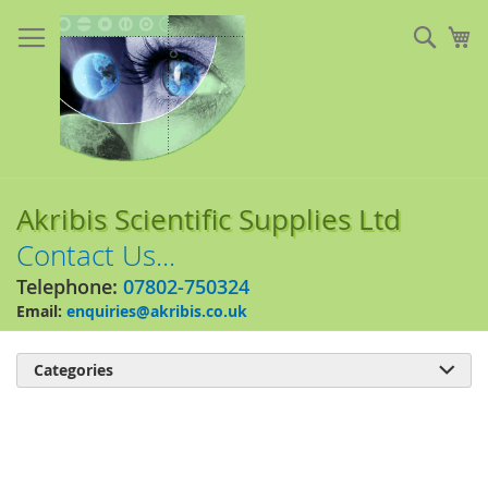
Skip
to
Sear
My
Content
Akribis Scientific Supplies Ltd
Contact Us...
Telephone:
07802-750324
Email:
enquiries@akribis.co.uk
Categories

Skip
to
the