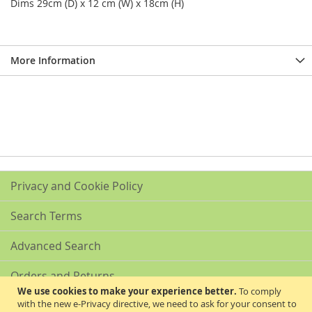
Dims 29cm (D) x 12 cm (W) x 18cm (H)
More Information
Privacy and Cookie Policy
Search Terms
Advanced Search
Orders and Returns
We use cookies to make your experience better.
To comply
with the new e-Privacy directive, we need to ask for your consent to
Contact Us