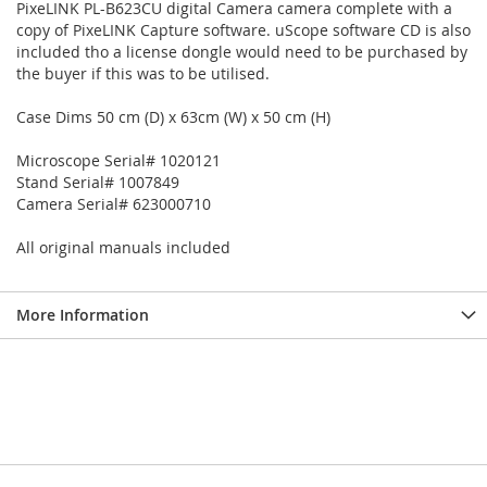
PixeLINK PL-B623CU digital Camera camera complete with a
copy of PixeLINK Capture software. uScope software CD is also
included tho a license dongle would need to be purchased by
the buyer if this was to be utilised.
Case Dims 50 cm (D) x 63cm (W) x 50 cm (H)
Microscope Serial# 1020121
Stand Serial# 1007849
Camera Serial# 623000710
All original manuals included
More Information