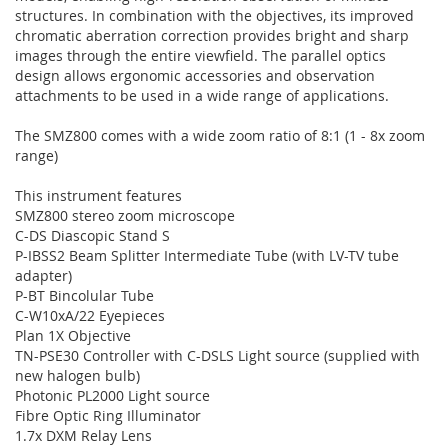
structures. In combination with the objectives, its improved
chromatic aberration correction provides bright and sharp
images through the entire viewfield. The parallel optics
design allows ergonomic accessories and observation
attachments to be used in a wide range of applications.
The SMZ800 comes with a wide zoom ratio of 8:1 (1 - 8x zoom
range)
This instrument features
SMZ800 stereo zoom microscope
C-DS Diascopic Stand S
P-IBSS2 Beam Splitter Intermediate Tube (with LV-TV tube
adapter)
P-BT Bincolular Tube
C-W10xA/22 Eyepieces
Plan 1X Objective
TN-PSE30 Controller with C-DSLS Light source (supplied with
new halogen bulb)
Photonic PL2000 Light source
Fibre Optic Ring Illuminator
1.7x DXM Relay Lens