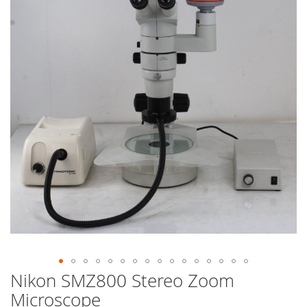
end
of
the
images
gallery
Nikon SMZ800 Stereo Zoom
Skip
to
Microscope
the