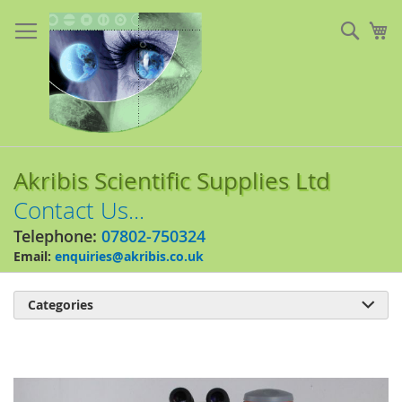
Skip
to
Sear
My
Content
Akribis Scientific Supplies Ltd
Contact Us...
Telephone:
07802-750324
Email:
enquiries@akribis.co.uk
Categories

Skip
to
the