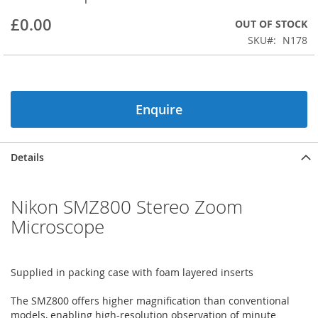
beginning
£0.00
OUT OF STOCK
of
the
SKU
N178
images
gallery
Enquire
Details
Nikon SMZ800 Stereo Zoom
Microscope
Supplied in packing case with foam layered inserts
The SMZ800 offers higher magnification than conventional
models, enabling high-resolution observation of minute