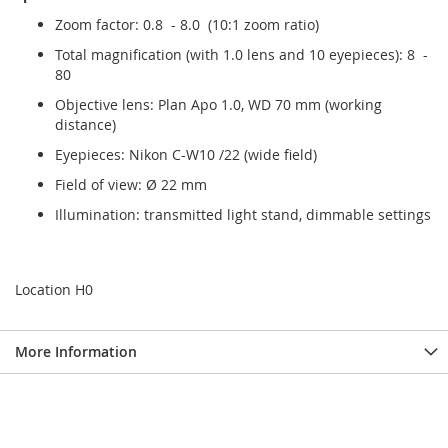
Zoom factor: 0.8 - 8.0 (10:1 zoom ratio)
Total magnification (with 1.0 lens and 10 eyepieces): 8 -
80
Objective lens: Plan Apo 1.0, WD 70 mm (working
distance)
Eyepieces: Nikon C-W10 /22 (wide field)
Field of view: Ø 22 mm
Illumination: transmitted light stand, dimmable settings
Location H0
More Information