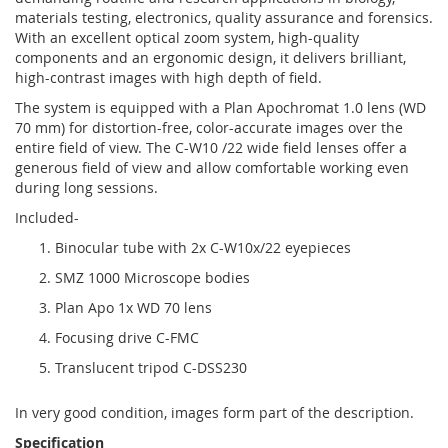
materials testing, electronics, quality assurance and forensics.
With an excellent optical zoom system, high-quality
components and an ergonomic design, it delivers brilliant,
high-contrast images with high depth of field.
The system is equipped with a Plan Apochromat 1.0 lens (WD
70 mm) for distortion-free, color-accurate images over the
entire field of view. The C-W10 /22 wide field lenses offer a
generous field of view and allow comfortable working even
during long sessions.
Included-
Binocular tube with 2x C-W10x/22 eyepieces
SMZ 1000 Microscope bodies
Plan Apo 1x WD 70 lens
Focusing drive C-FMC
Translucent tripod C-DSS230
In very good condition, images form part of the description.
Specification