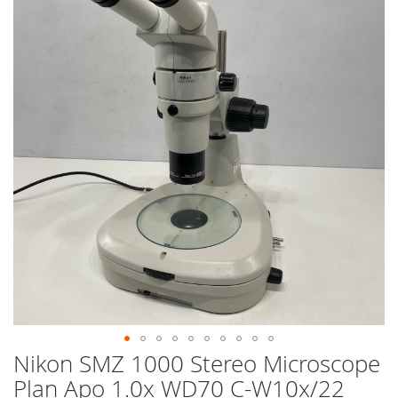
end
of
the
images
gallery
Nikon SMZ 1000 Stereo Microscope
Skip
to
Plan Apo 1.0x WD70 C-W10x/22
the