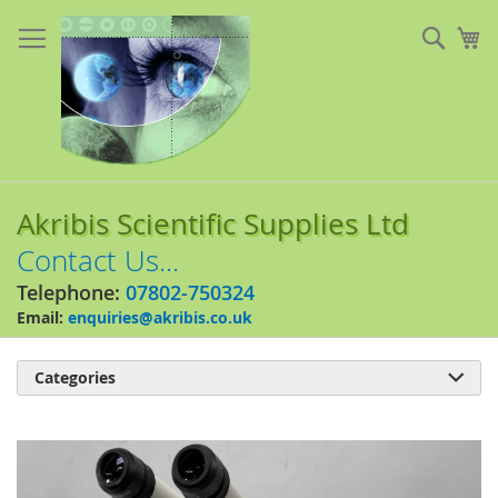
Skip
to
Sear
My
Content
Akribis Scientific Supplies Ltd
Contact Us...
Telephone:
07802-750324
Email:
enquiries@akribis.co.uk
Categories

Skip
to
the