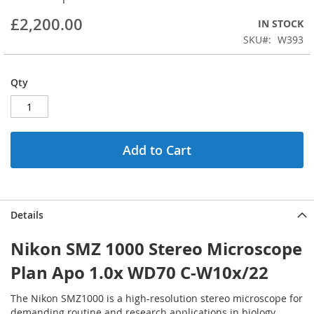
beginning
£2,200.00
IN STOCK
of
the
SKU
W393
images
gallery
Qty
Add to Cart
Details
Nikon SMZ 1000 Stereo Microscope
Plan Apo 1.0x WD70 C-W10x/22
The Nikon SMZ1000 is a high-resolution stereo microscope for
demanding routine and research applications in biology,