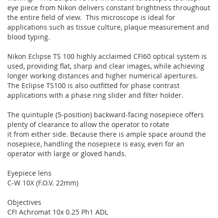
eye piece from Nikon delivers constant brightness throughout
the entire field of view. This microscope is ideal for
applications such as tissue culture, plaque measurement and
blood typing.
Nikon Eclipse TS 100 highly acclaimed CFI60 optical system is
used, providing flat, sharp and clear images, while achieving
longer working distances and higher numerical apertures.
The Eclipse TS100 is also outfitted for phase contrast
applications with a phase ring slider and filter holder.
The quintuple (5-position) backward-facing nosepiece offers
plenty of clearance to allow the operator to rotate
it from either side. Because there is ample space around the
nosepiece, handling the nosepiece is easy, even for an
operator with large or gloved hands.
Eyepiece lens
C-W 10X (F.O.V. 22mm)
Objectives
CFI Achromat 10x 0.25 Ph1 ADL