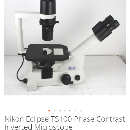
end
of
the
images
gallery
Nikon Eclipse TS100 Phase Contrast
Skip
to
Inverted Microscope
the