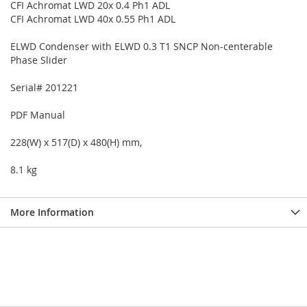
CFI Achromat LWD 20x 0.4 Ph1 ADL
CFI Achromat LWD 40x 0.55 Ph1 ADL
ELWD Condenser with ELWD 0.3 T1 SNCP Non-centerable
Phase Slider
Serial# 201221
PDF Manual
228(W) x 517(D) x 480(H) mm,
8.1 kg
More Information