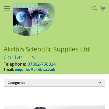
Skip
to
Sear
My
Content
Akribis Scientific Supplies Ltd
Contact Us...
Telephone:
07802-750324
Email:
enquiries@akribis.co.uk
Categories

Skip
to
the