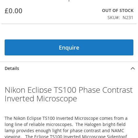
beginning
£0.00
OUT OF STOCK
of
the
SKU
N231
images
gallery
Enquire
Details
Nikon Eclipse TS100 Phase Contrast
Inverted Microscope
The Nikon Eclipse TS100 Inverted Microscope comes from a
long line of reliable microscopes. The Halogen bright-field
lamp provides enough light for phase contrast and NAMC
viewing. The Eclipse TS100 Inverted Microscope Sidentopf