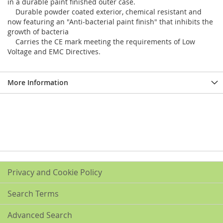
in a durable paint finished outer case.
Durable powder coated exterior, chemical resistant and
now featuring an "Anti-bacterial paint finish" that inhibits the
growth of bacteria
Carries the CE mark meeting the requirements of Low
Voltage and EMC Directives.
More Information
Privacy and Cookie Policy
Search Terms
Advanced Search