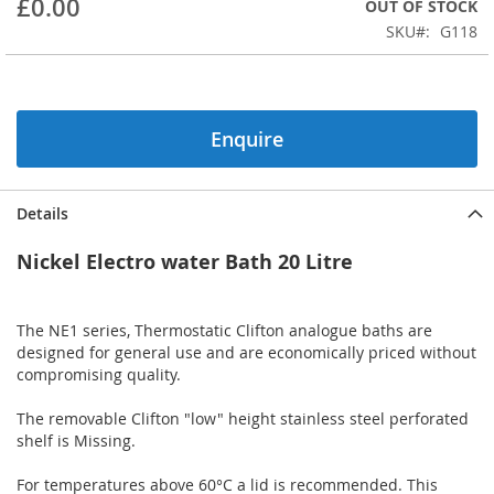
£0.00
OUT OF STOCK
beginning
SKU
G118
of
the
images
gallery
Enquire
Details
Nickel Electro water Bath 20 Litre
The NE1 series, Thermostatic Clifton analogue baths are
designed for general use and are economically priced without
compromising quality.
The removable Clifton "low" height stainless steel perforated
shelf is Missing.
For temperatures above 60°C a lid is recommended. This