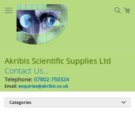
Skip
to
Sear
My
Content
Akribis Scientific Supplies Ltd
Contact Us...
Telephone:
07802-750324
Email:
enquiries@akribis.co.uk
Categories

Skip
to
the