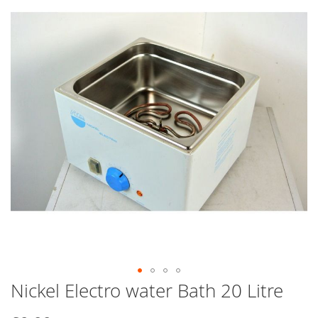
end
of
the
images
gallery
Nickel Electro water Bath 20 Litre
Skip
to
the