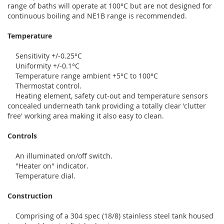
range of baths will operate at 100°C but are not designed for
continuous boiling and NE1B range is recommended.
Temperature
Sensitivity +/-0.25°C
Uniformity +/-0.1°C
Temperature range ambient +5°C to 100°C
Thermostat control.
Heating element, safety cut-out and temperature sensors
concealed underneath tank providing a totally clear 'clutter
free' working area making it also easy to clean.
Controls
An illuminated on/off switch.
"Heater on" indicator.
Temperature dial.
Construction
Comprising of a 304 spec (18/8) stainless steel tank housed