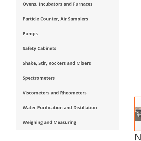
Ovens, Incubators and Furnaces
Particle Counter, Air Samplers
Pumps
Safety Cabinets
Shake, Stir, Rockers and Mixers
Spectrometers
Viscometers and Rheometers
Water Purification and Distillation
Weighing and Measuring
N
Ski
to