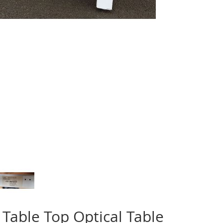
Table Top Optical Table