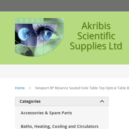
Skip
to
Content
Akribis
Scientific
Supplies Ltd
Home
Newport RP Reliance Sealed Hole Table Top Optical Table
Ski
Categories

to
the
Accessories & Spare Parts
en
of
Baths, Heating, Cooling and Circulators
the