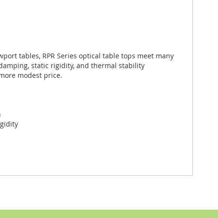
port tables, RPR Series optical table tops meet many
ping, static rigidity, and thermal stability
 more modest price.
n
gidity