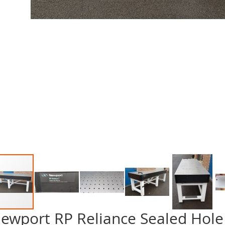
ewport RP Reliance Sealed Hole 
p