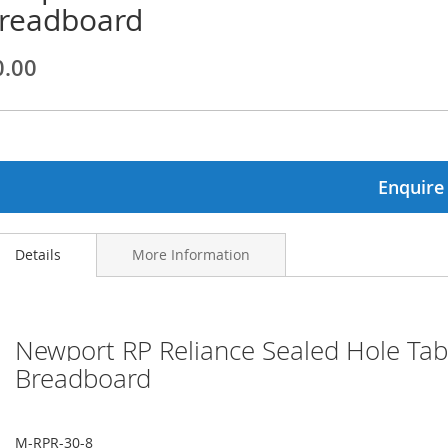
readboard
ginning
0.00
ages
lery
Enquire
Details
More Information
Newport RP Reliance Sealed Hole Tabl
Breadboard
M-RPR-30-8