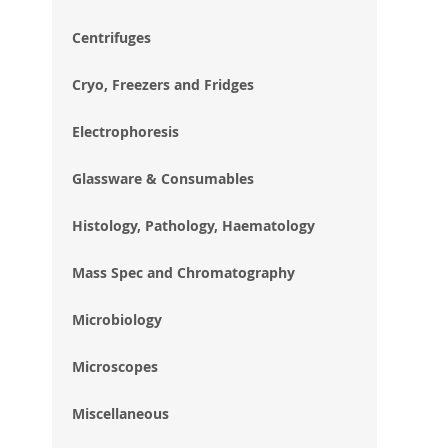
im
gal
Centrifuges
Cryo, Freezers and Fridges
Electrophoresis
Glassware & Consumables
Histology, Pathology, Haematology
Mass Spec and Chromatography
Microbiology
Microscopes
Miscellaneous