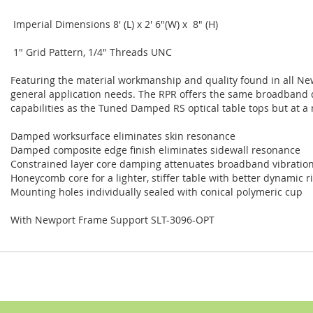
Imperial Dimensions 8' (L) x 2' 6"(W) x 8" (H)
1" Grid Pattern, 1/4" Threads UNC
Featuring the material workmanship and quality found in all New
general application needs. The RPR offers the same broadband dam
capabilities as the Tuned Damped RS optical table tops but at a
Damped worksurface eliminates skin resonance
Damped composite edge finish eliminates sidewall resonance
Constrained layer core damping attenuates broadband vibratio
Honeycomb core for a lighter, stiffer table with better dynamic ri
Mounting holes individually sealed with conical polymeric cup
With Newport Frame Support SLT-3096-OPT