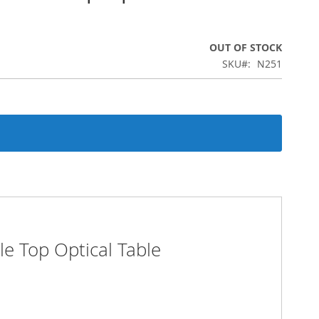
OUT OF STOCK
SKU
N251
e Top Optical Table