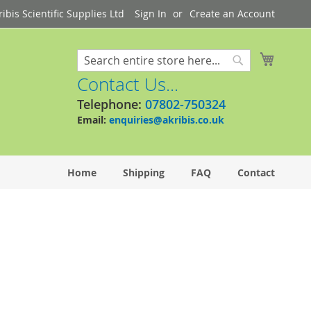
bis Scientific Supplies Ltd
Sign In
Create an Account
My Cart
Search
Search
Contact Us...
Telephone:
07802-750324
Email:
enquiries@akribis.co.uk
Home
Shipping
FAQ
Contact