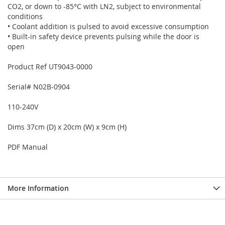
CO2, or down to -85°C with LN2, subject to environmental
conditions
• Coolant addition is pulsed to avoid excessive consumption
• Built-in safety device prevents pulsing while the door is
open
Product Ref UT9043-0000
Serial# N02B-0904
110-240V
Dims 37cm (D) x 20cm (W) x 9cm (H)
PDF Manual
More Information