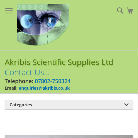
Skip
to
Sear
My
Content
Akribis Scientific Supplies Ltd
Contact Us...
Telephone:
07802-750324
Email:
enquiries@akribis.co.uk
Categories

Skip
to
the