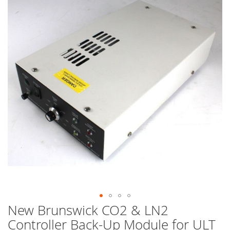
end
of
the
images
gallery
New Brunswick CO2 & LN2
Skip
to
Controller Back-Up Module for ULT
the