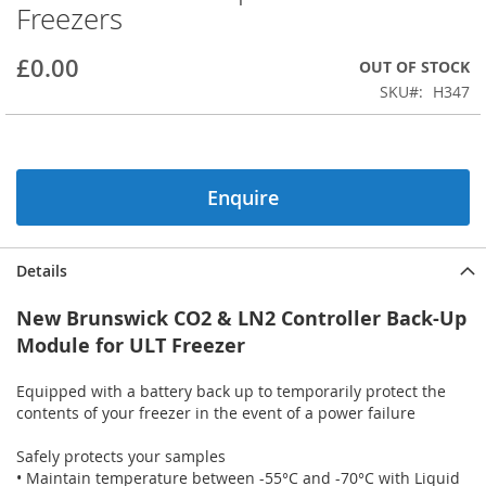
Freezers
beginning
of
the
£0.00
OUT OF STOCK
images
SKU
H347
gallery
Enquire
Details
New Brunswick CO2 & LN2 Controller Back-Up
Module for ULT Freezer
Equipped with a battery back up to temporarily protect the
contents of your freezer in the event of a power failure
Safely protects your samples
• Maintain temperature between -55°C and -70°C with Liquid