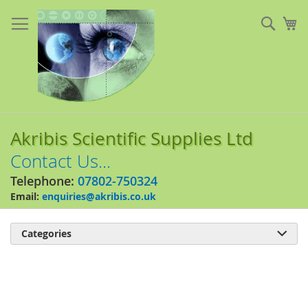
Skip
to
Sear
My
Content
Akribis Scientific Supplies Ltd
Contact Us...
Telephone:
07802-750324
Email:
enquiries@akribis.co.uk
Categories

Skip
to
the