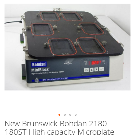
end
of
the
images
gallery
New Brunswick Bohdan 2180
Skip
to
180ST High capacity Microplate
the