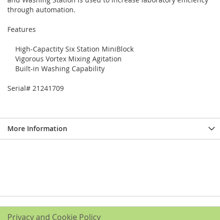
through automation.
Features
High-Capactity Six Station MiniBlock
Vigorous Vortex Mixing Agitation
Built-in Washing Capability
Serial# 21241709
More Information
Privacy and Cookie Policy