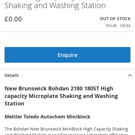
Shaking and Washing Station
beginning
of
the
£0.00
OUT OF STOCK
images
SKU
H034
gallery
Enquire
Details
New Brunswick Bohdan 2180 180ST High
capacity Microplate Shaking and Washing
Station
Mettler Toledo Autochem Miniblock
The Bohdan New Brunswick MiniBlock High Capacity Shaking
and Washing Station is used to increase laboratory efficiency