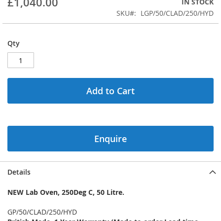
£1,040.00
IN STOCK
of
the
SKU
LGP/50/CLAD/250/HYD
images
gallery
Qty
Add to Cart
Enquire
Details
NEW Lab Oven, 250Deg C, 50 Litre.
GP/50/CLAD/250/HYD