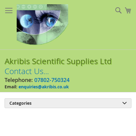
Skip
to
Sear
My
Content
Akribis Scientific Supplies Ltd
Contact Us...
Telephone:
07802-750324
Email:
enquiries@akribis.co.uk
Categories

Skip
to
the