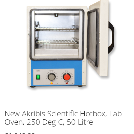
end
of
the
images
gallery
New Akribis Scientific Hotbox, Lab
Skip
to
Oven, 250 Deg C, 50 Litre
the
beginning