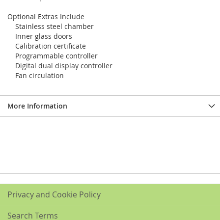
Optional Extras Include
Stainless steel chamber
Inner glass doors
Calibration certificate
Programmable controller
Digital dual display controller
Fan circulation
More Information
Privacy and Cookie Policy
Search Terms