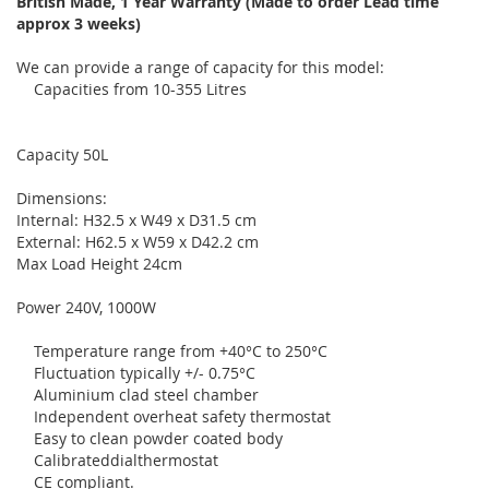
British Made, 1 Year Warranty (Made to order Lead time
approx 3 weeks)
We can provide a range of capacity for this model:
Capacities from 10-355 Litres
Capacity 50L
Dimensions:
Internal: H32.5 x W49 x D31.5 cm
External: H62.5 x W59 x D42.2 cm
Max Load Height 24cm
Power 240V, 1000W
Temperature range from +40°C to 250°C
Fluctuation typically +/- 0.75°C
Aluminium clad steel chamber
Independent overheat safety thermostat
Easy to clean powder coated body
Calibrateddialthermostat
CE compliant.