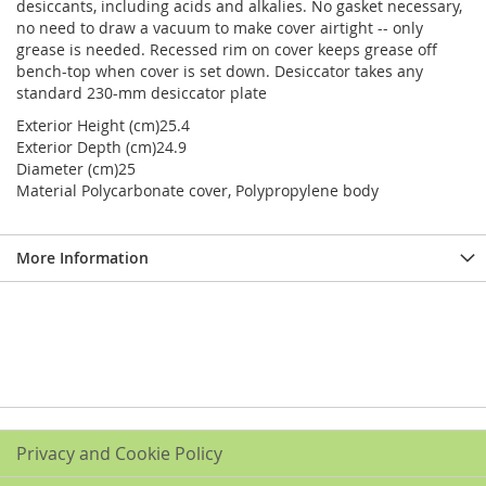
desiccants, including acids and alkalies. No gasket necessary,
no need to draw a vacuum to make cover airtight -- only
grease is needed. Recessed rim on cover keeps grease off
bench-top when cover is set down. Desiccator takes any
standard 230-mm desiccator plate
Exterior Height (cm)25.4
Exterior Depth (cm)24.9
Diameter (cm)25
Material Polycarbonate cover, Polypropylene body
More Information
Privacy and Cookie Policy