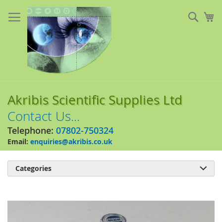
Skip
to
Sear
My
Content
Akribis Scientific Supplies Ltd
Contact Us...
Telephone:
07802-750324
Email:
enquiries@akribis.co.uk
Categories

Skip
to
the