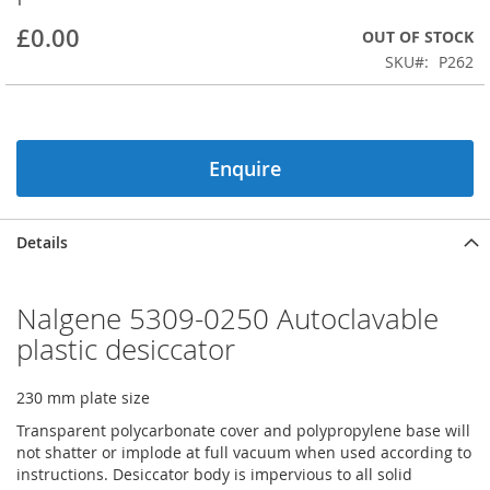
beginning
£0.00
OUT OF STOCK
of
the
SKU
P262
images
gallery
Enquire
Details
Nalgene 5309-0250 Autoclavable
plastic desiccator
230 mm plate size
Transparent polycarbonate cover and polypropylene base will
not shatter or implode at full vacuum when used according to
instructions. Desiccator body is impervious to all solid