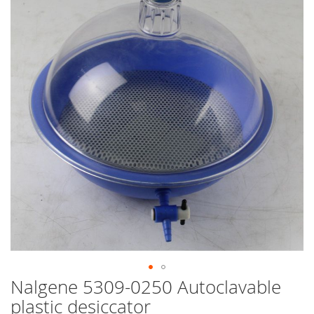
end
of
the
images
gallery
Nalgene 5309-0250 Autoclavable
Skip
to
plastic desiccator
the