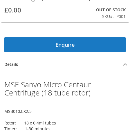
beginning
£0.00
OUT OF STOCK
of
the
SKU
P001
images
gallery
Enquire
Details
MSE Sanyo Micro Centaur
Centrifuge (18 tube rotor)
MSB010.CX2.5
Rotor: 18 x 0.4ml tubes
Timer: 1-30 minutes