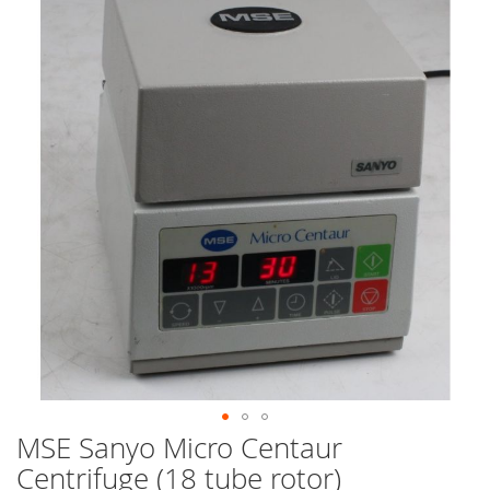
end
of
the
images
gallery
MSE Sanyo Micro Centaur
Skip
to
Centrifuge (18 tube rotor)
the