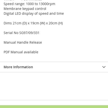
Speed range: 1000 to 13000rpm
Membrane keypad control
Digital LED display of speed and time
Dims 21cm (D) x 19cm (W) x 20cm (H)
Serial No SG97/09/331
Manual Handle Release
PDF Manual available
More Information