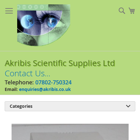
Skip
to
Sear
My
Content
Akribis Scientific Supplies Ltd
Contact Us...
Telephone:
07802-750324
Email:
enquiries@akribis.co.uk
Categories

Skip
to
the