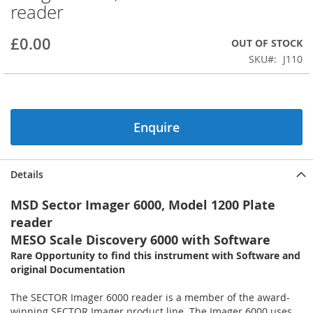
reader
beginning
of
the
£0.00
OUT OF STOCK
images
SKU
J110
gallery
Enquire
Details
MSD Sector Imager 6000, Model 1200 Plate
reader
MESO Scale Discovery 6000 with Software
Rare Opportunity to find this instrument with Software and
original Documentation
The SECTOR Imager 6000 reader is a member of the award-
winning SECTOR Imager product line. The Imager 6000 uses