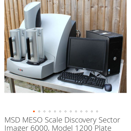
end
of
the
images
gallery
MSD MESO Scale Discovery Sector
Skip
to
Imager 6000, Model 1200 Plate
the