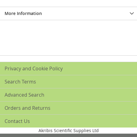
More Information
Privacy and Cookie Policy
Search Terms
Advanced Search
Orders and Returns
Contact Us
Akribis Scientific Supplies Ltd