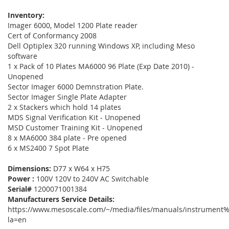
Inventory:
Imager 6000, Model 1200 Plate reader
Cert of Conformancy 2008
Dell Optiplex 320 running Windows XP, including Meso
software
1 x Pack of 10 Plates MA6000 96 Plate (Exp Date 2010) -
Unopened
Sector Imager 6000 Demnstration Plate.
Sector Imager Single Plate Adapter
2 x Stackers which hold 14 plates
MDS Signal Verification Kit - Unopened
MSD Customer Training Kit - Unopened
8 x MA6000 384 plate - Pre opened
6 x MS2400 7 Spot Plate
Dimensions:
D77 x W64 x H75
Power :
100V 120V to 240V AC Switchable
Serial#
1200071001384
Manufacturers Service Details:
https://www.mesoscale.com/~/media/files/manuals/instrument%
la=en