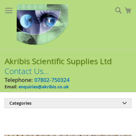
Skip
to
Sear
My
Content
Akribis Scientific Supplies Ltd
Contact Us...
Telephone:
07802-750324
Email:
enquiries@akribis.co.uk
Categories

Skip
to
the