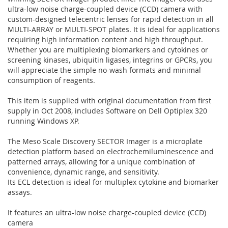
ultra-low noise charge-coupled device (CCD) camera with
custom-designed telecentric lenses for rapid detection in all
MULTI-ARRAY or MULTI-SPOT plates. It is ideal for applications
requiring high information content and high throughput.
Whether you are multiplexing biomarkers and cytokines or
screening kinases, ubiquitin ligases, integrins or GPCRs, you
will appreciate the simple no-wash formats and minimal
consumption of reagents.
This item is supplied with original documentation from first
supply in Oct 2008, includes Software on Dell Optiplex 320
running Windows XP.
The Meso Scale Discovery SECTOR Imager is a microplate
detection platform based on electrochemiluminescence and
patterned arrays, allowing for a unique combination of
convenience, dynamic range, and sensitivity.
Its ECL detection is ideal for multiplex cytokine and biomarker
assays.
It features an ultra-low noise charge-coupled device (CCD)
camera