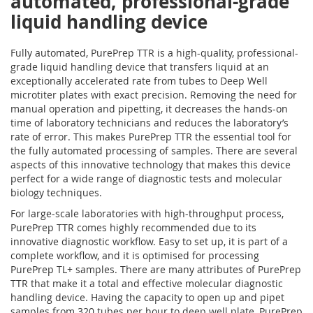
automated, professional-grade
liquid handling device
Fully automated, PurePrep TTR is a high-quality, professional-
grade liquid handling device that transfers liquid at an
exceptionally accelerated rate from tubes to Deep Well
microtiter plates with exact precision. Removing the need for
manual operation and pipetting, it decreases the hands-on
time of laboratory technicians and reduces the laboratory’s
rate of error. This makes PurePrep TTR the essential tool for
the fully automated processing of samples. There are several
aspects of this innovative technology that makes this device
perfect for a wide range of diagnostic tests and molecular
biology techniques.
For large-scale laboratories with high-throughput process,
PurePrep TTR comes highly recommended due to its
innovative diagnostic workflow. Easy to set up, it is part of a
complete workflow, and it is optimised for processing
PurePrep TL+ samples. There are many attributes of PurePrep
TTR that make it a total and effective molecular diagnostic
handling device. Having the capacity to open up and pipet
samples from 320 tubes per hour to deep well plate, PurePrep