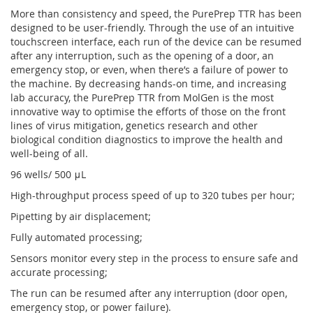
More than consistency and speed, the PurePrep TTR has been
designed to be user-friendly. Through the use of an intuitive
touchscreen interface, each run of the device can be resumed
after any interruption, such as the opening of a door, an
emergency stop, or even, when there’s a failure of power to
the machine. By decreasing hands-on time, and increasing
lab accuracy, the PurePrep TTR from MolGen is the most
innovative way to optimise the efforts of those on the front
lines of virus mitigation, genetics research and other
biological condition diagnostics to improve the health and
well-being of all.
96 wells/ 500 μL
High-throughput process speed of up to 320 tubes per hour;
Pipetting by air displacement;
Fully automated processing;
Sensors monitor every step in the process to ensure safe and
accurate processing;
The run can be resumed after any interruption (door open,
emergency stop, or power failure).