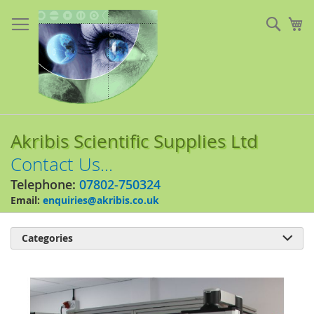
Skip
to
Sear
My
Content
Akribis Scientific Supplies Ltd
Contact Us...
Telephone:
07802-750324
Email:
enquiries@akribis.co.uk
Categories

Skip
to
the