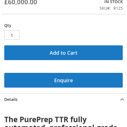
£60,000.00
IN STOCK
beginning
SKU
R125
of
the
images
Qty
gallery
Add to Cart
Enquire
Details
The PurePrep TTR fully