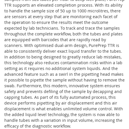
TTR supports an elevated completion process. With its ability
to handle the sample size of 50 up to 1000 microlitres, there
are sensors at every step that are monitoring each facet of
the operation to ensure the results meet the outcome
expected by lab technicians. To track and trace the samples
throughout the complete workflow, both the tubes and plates
are equipped with barcodes that are rapidly read by
scanners. With optimised dual-arm design, PurePrep TTR is
able to consistently deliver exact liquid transfer to the tubes.
In addition to being designed to greatly reduce lab mistakes,
this technology also reduces contamination risks within a lab
setting as it requires no additional system liquids. And the
advanced feature such as a swirl in the pipetting head makes
it possible to pipette the sample without having to remove the
swab. Furthermore, this modern, innovative system ensures
safety and prevents defiling of the sample by decapping and
capping tubes. As part of its fully automated process, this
device performs pipetting by air displacement and this air
displacement is what enables unlimited volume control. With
the added liquid level technology, the system is now able to
handle tubes with a variation in input volume, increasing the
efficacy of the diagnostic workflow.