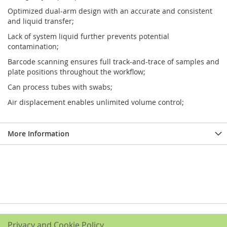
Optimized dual-arm design with an accurate and consistent
and liquid transfer;
Lack of system liquid further prevents potential
contamination;
Barcode scanning ensures full track-and-trace of samples and
plate positions throughout the workflow;
Can process tubes with swabs;
Air displacement enables unlimited volume control;
More Information
Privacy and Cookie Policy