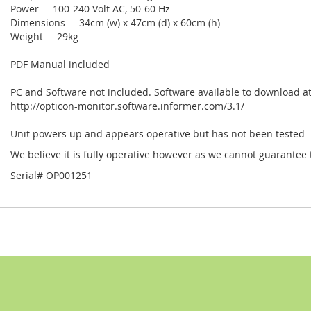
Power 100-240 Volt AC, 50-60 Hz
Dimensions 34cm (w) x 47cm (d) x 60cm (h)
Weight 29kg
PDF Manual included
PC and Software not included. Software available to download a
http://opticon-monitor.software.informer.com/3.1/
Unit powers up and appears operative but has not been tested
We believe it is fully operative however as we cannot guarantee th
Serial# OP001251