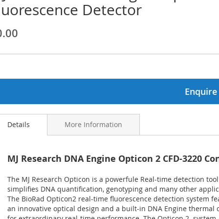
luorescence Detector
ginning
0.00
ages
lery
Enquire
Details
More Information
MJ Research DNA Engine Opticon 2 CFD-3220 Co
The MJ Research Opticon is a powerfule Real-time detection tool
simplifies DNA quantification, genotyping and many other applic
The BioRad Opticon2 real-time fluorescence detection system fe
an innovative optical design and a built-in DNA Engine thermal c
for extraordinary real-time performance. The Opticon 2 system