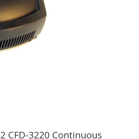
 2 CFD-3220 Continuous