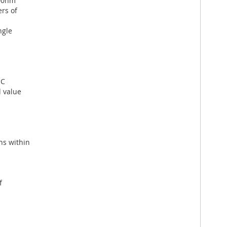
700nm
rs of
ngle
°C
 value
ns within
f