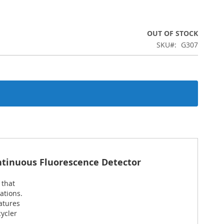
OUT OF STOCK
SKU
G307
ntinuous Fluorescence Detector
 that
ations.
atures
ycler