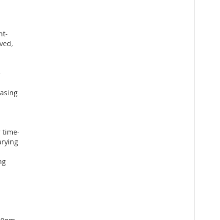
ht-
ved,
e
easing
 time-
arying
ng