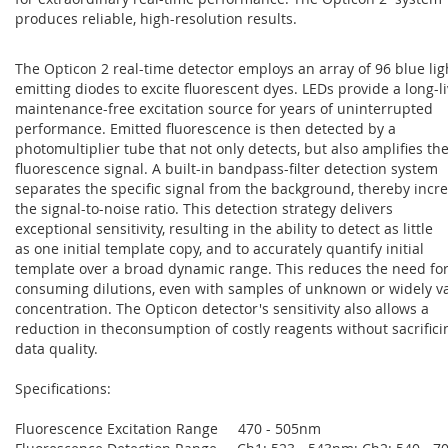
produces reliable, high-resolution results.
The Opticon 2 real-time detector employs an array of 96 blue lig
emitting diodes to excite fluorescent dyes. LEDs provide a long-li
maintenance-free excitation source for years of uninterrupted
performance. Emitted fluorescence is then detected by a
photomultiplier tube that not only detects, but also amplifies th
fluorescence signal. A built-in bandpass-filter detection system
separates the specific signal from the background, thereby incr
the signal-to-noise ratio. This detection strategy delivers
exceptional sensitivity, resulting in the ability to detect as little
as one initial template copy, and to accurately quantify initial
template over a broad dynamic range. This reduces the need for
consuming dilutions, even with samples of unknown or widely v
concentration. The Opticon detector's sensitivity also allows a
reduction in theconsumption of costly reagents without sacrifici
data quality.
Specifications:
Fluorescence Excitation Range 470 - 505nm