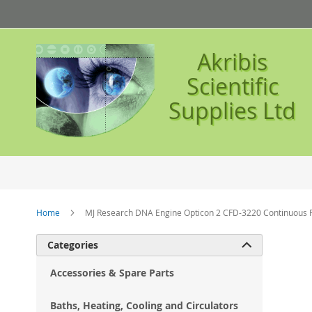
Skip
to
Content
Akribis
Scientific
Supplies Ltd
Home
MJ Research DNA Engine Opticon 2 CFD-3220 Continuous 
Ski
Categories

to
the
Accessories & Spare Parts
en
of
Baths, Heating, Cooling and Circulators
the