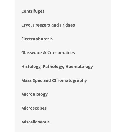
im
gal
Centrifuges
Cryo, Freezers and Fridges
Electrophoresis
Glassware & Consumables
Histology, Pathology, Haematology
Mass Spec and Chromatography
Microbiology
Microscopes
Miscellaneous