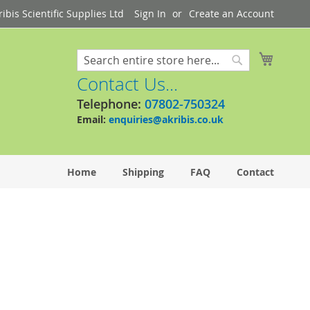
bis Scientific Supplies Ltd
Sign In
Create an Account
My Cart
Search
Search
Contact Us...
Telephone:
07802-750324
Email:
enquiries@akribis.co.uk
Home
Shipping
FAQ
Contact