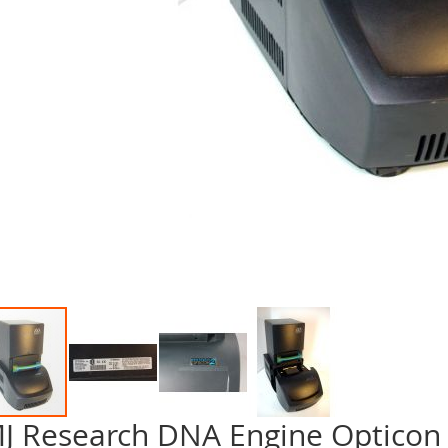
J Research DNA Engine Opticon
p