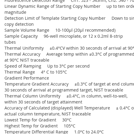
Fluorescence Detection Range Ch1: 523 - 543nm; Ch2: 540 - 
Linear Dynamic Range of Starting Copy Number up to ten orde
magnitude
Detection Limit of Template Starting Copy Number Down to si
copy detection
Sample Volume Range 10-100µl (20µl recommended)
Sample Capacity 96-well microplate, or 12 x 0.2ml 8-strip
tubes
Thermal Uniformity ±0.4°CV within 30 seconds of arrival at 90
Thermal Accuracy Average temp within ±0.3°C of programmed
at 90°C NIST traceable
Speed of Ramping Up to 3°C per second
Thermal Range 4° C to 105°C
Gradient Performance
Temperature Gradient Accuracy ±0.3°C of target at end colum
30 seconds of arrival at programmed target, NIST traceable
Thermal Column Uniformity ±0.4°C, in column, well-to-well,
within 30 seconds of target attainment
Accuracy of Calculated (displayed) Well Temperature ± 0.4°C o
actual column temperature, NIST traceable
Lowest Temp for Gradient 30°C
Highest Temp for Gradient 105°C
Temperature Differential Range 1.0°C to 24.0°C