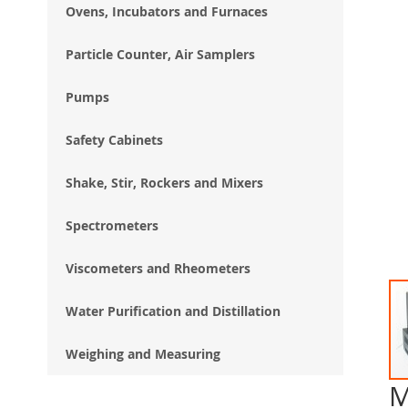
Ovens, Incubators and Furnaces
Particle Counter, Air Samplers
Pumps
Safety Cabinets
Shake, Stir, Rockers and Mixers
Spectrometers
Viscometers and Rheometers
Water Purification and Distillation
Weighing and Measuring
M
Ski
to