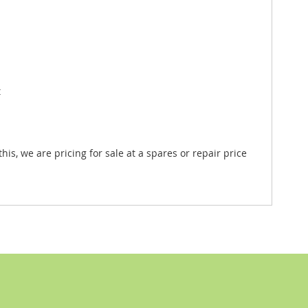
t
is, we are pricing for sale at a spares or repair price