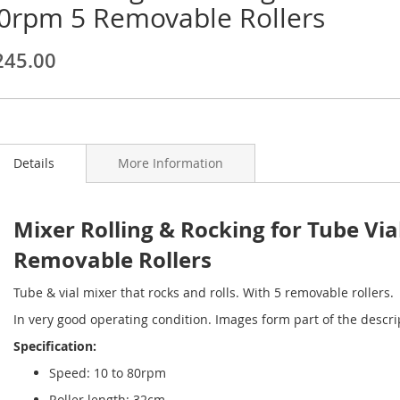
0rpm 5 Removable Rollers
ginning
245.00
ages
lery
Details
More Information
Mixer Rolling & Rocking for Tube V
Removable Rollers
Tube & vial mixer that rocks and rolls. With 5 removable rollers.
In very good operating condition. Images form part of the descri
Specification:
Speed: 10 to 80rpm
Roller length: 32cm