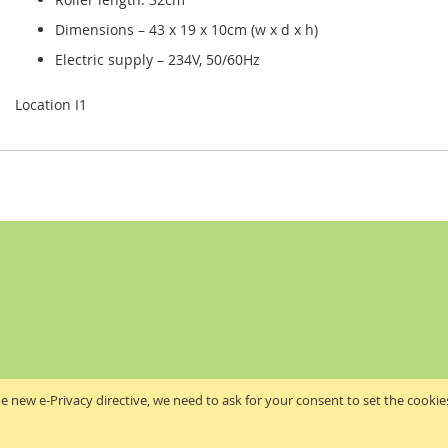
Dimensions – 43 x 19 x 10cm (w x d x h)
Electric supply – 234V, 50/60Hz
Location I1
e new e-Privacy directive, we need to ask for your consent to set the cookie
Akribis Scientific Supplies Ltd
Copyright © 2024 Akribis Scientific Supplies Ltd. All rights reserved.