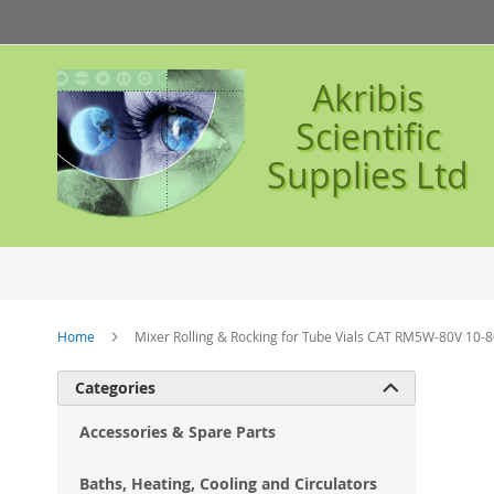
Skip
to
Content
Akribis
Scientific
Supplies Ltd
Home
Mixer Rolling & Rocking for Tube Vials CAT RM5W-80V 10-
Ski
Categories

to
the
Accessories & Spare Parts
en
of
Baths, Heating, Cooling and Circulators
the