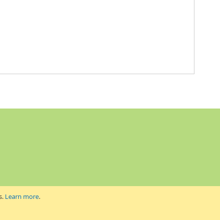
s.
Learn more
.