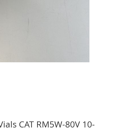
 Vials CAT RM5W-80V 10-