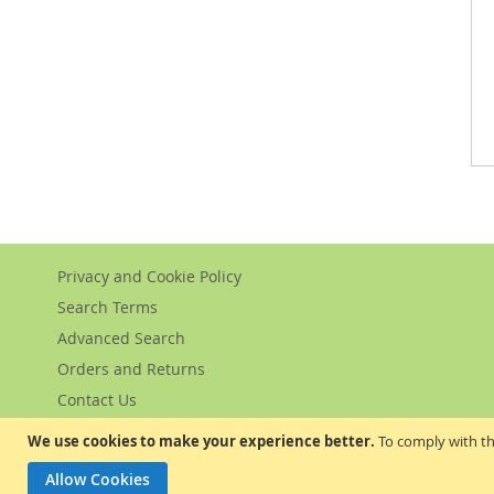
Privacy and Cookie Policy
Search Terms
Advanced Search
Orders and Returns
Contact Us
We use cookies to make your experience better.
To comply with th
Allow Cookies