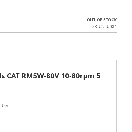
OUT OF STOCK
SKU
U084
ials CAT RM5W-80V 10-80rpm 5
ption.