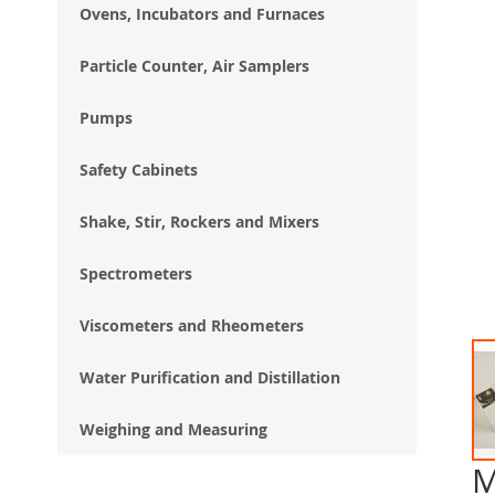
Ovens, Incubators and Furnaces
Particle Counter, Air Samplers
Pumps
Safety Cabinets
Shake, Stir, Rockers and Mixers
Spectrometers
Viscometers and Rheometers
Water Purification and Distillation
Weighing and Measuring
M
Ski
to