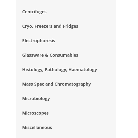
im
gal
Centrifuges
Cryo, Freezers and Fridges
Electrophoresis
Glassware & Consumables
Histology, Pathology, Haematology
Mass Spec and Chromatography
Microbiology
Microscopes
Miscellaneous