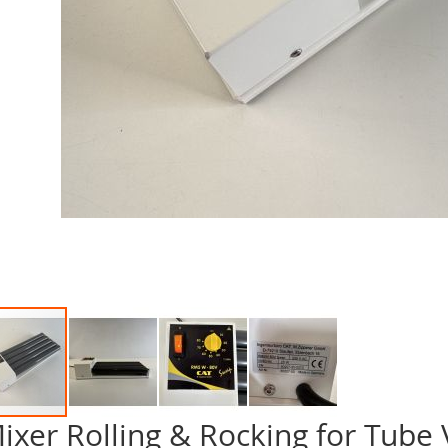
ixer Rolling & Rocking for Tube
p