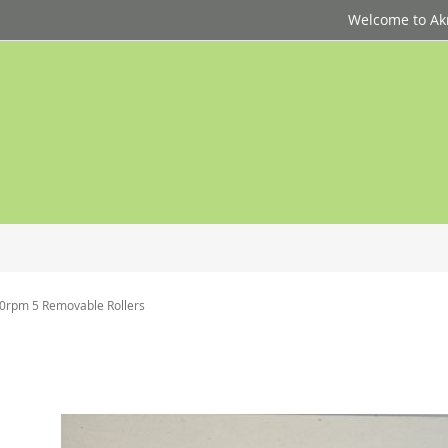
Welcome to Akri
80rpm 5 Removable Rollers
p
d