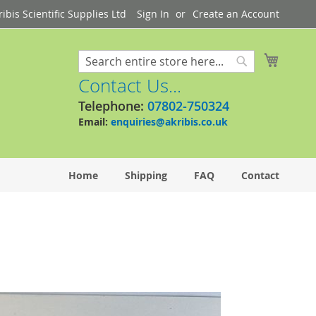
bis Scientific Supplies Ltd
Sign In
Create an Account
My Cart
Search
Search
Contact Us...
Telephone:
07802-750324
Email:
enquiries@akribis.co.uk
Home
Shipping
FAQ
Contact