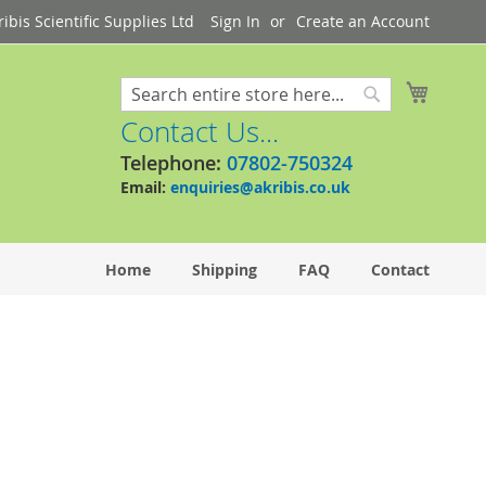
bis Scientific Supplies Ltd
Sign In
Create an Account
My Cart
Search
Search
Contact Us...
Telephone:
07802-750324
Email:
enquiries@akribis.co.uk
Home
Shipping
FAQ
Contact