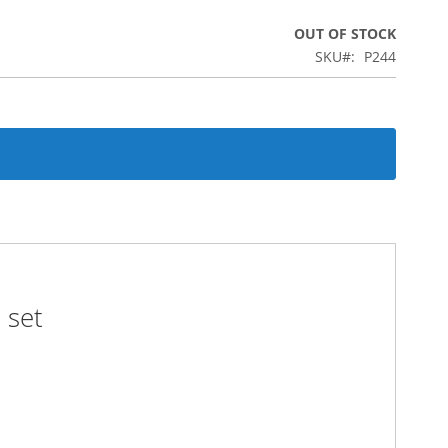
OUT OF STOCK
SKU
P244
 set