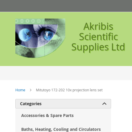
Skip
to
Content
Akribis
Scientific
Supplies Ltd
Home
Mitutoyo 172-202 10x projection lens set
Ski
Categories

to
the
Accessories & Spare Parts
en
of
Baths, Heating, Cooling and Circulators
the