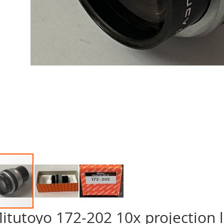
itutoyo 172-202 10x projection l
p