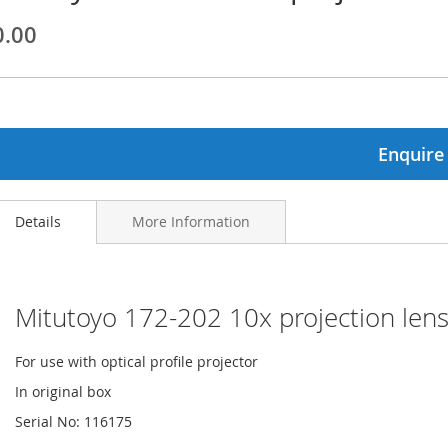
0.00
ginning
ages
lery
Enquire
Details
More Information
Mitutoyo 172-202 10x projection lens
For use with optical profile projector
In original box
Serial No: 116175