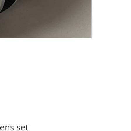
ens set