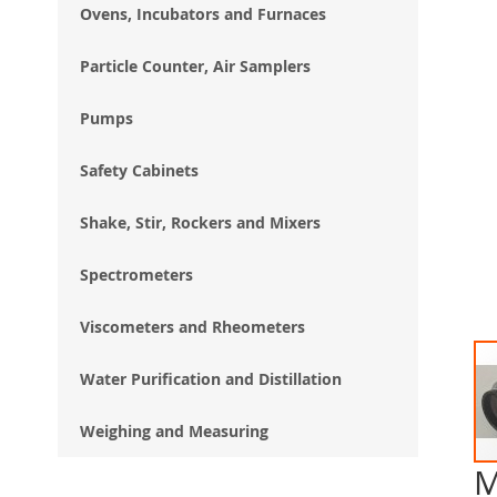
Ovens, Incubators and Furnaces
Particle Counter, Air Samplers
Pumps
Safety Cabinets
Shake, Stir, Rockers and Mixers
Spectrometers
Viscometers and Rheometers
Water Purification and Distillation
Weighing and Measuring
M
Ski
to