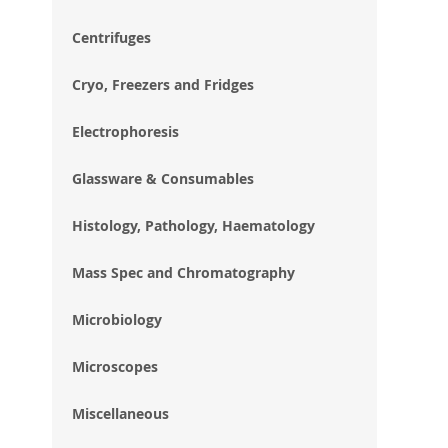
im
gal
Centrifuges
Cryo, Freezers and Fridges
Electrophoresis
Glassware & Consumables
Histology, Pathology, Haematology
Mass Spec and Chromatography
Microbiology
Microscopes
Miscellaneous