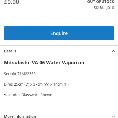
£0.00
OUT OF STOCK
beginning
SKU
J018
of
the
images
gallery
Enquire
Details
Mitsubishi VA-06 Water Vaporizer
Serial# 71M22369
Dims 25cm (D) x 37cm (W) x 14cm (H)
•Includes Glassware Shown
More Information