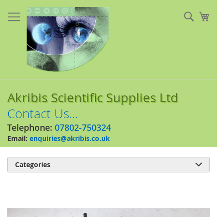
Skip
to
Sear
My
Content
Akribis Scientific Supplies Ltd
Contact Us...
Telephone:
07802-750324
Email:
enquiries@akribis.co.uk
Categories

Skip
to
the