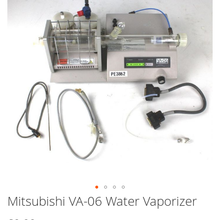
end
of
the
images
gallery
Mitsubishi VA-06 Water Vaporizer
Skip
to
the