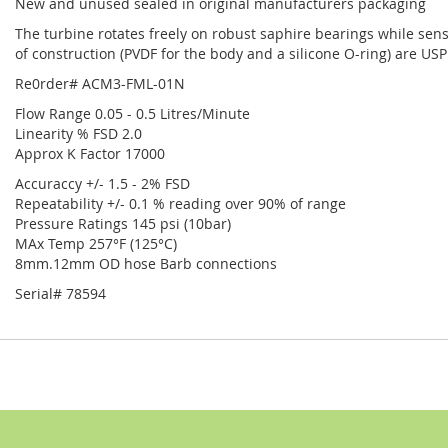
New and unused sealed in original manufacturers packaging
The turbine rotates freely on robust saphire bearings while senso
of construction (PVDF for the body and a silicone O-ring) are US
Re0rder# ACM3-FML-01N
Flow Range 0.05 - 0.5 Litres/Minute
Linearity % FSD 2.0
Approx K Factor 17000
Accuraccy +/- 1.5 - 2% FSD
Repeatability +/- 0.1 % reading over 90% of range
Pressure Ratings 145 psi (10bar)
MAx Temp 257°F (125°C)
8mm.12mm OD hose Barb connections
Serial# 78594