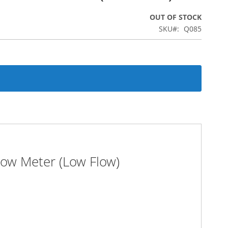
OUT OF STOCK
SKU
Q085
low Meter (Low Flow)