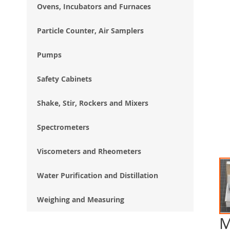
Ovens, Incubators and Furnaces
Particle Counter, Air Samplers
Pumps
Safety Cabinets
Shake, Stir, Rockers and Mixers
Spectrometers
Viscometers and Rheometers
Water Purification and Distillation
Weighing and Measuring
M
Ski
to