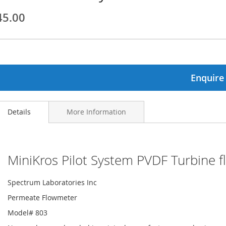
45.00
ginning
ages
lery
Enquire
Details
More Information
MiniKros Pilot System PVDF Turbine f
Spectrum Laboratories Inc
Permeate Flowmeter
Model# 803