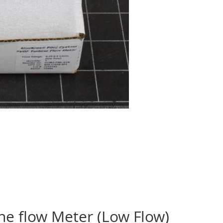
ne flow Meter (Low Flow)