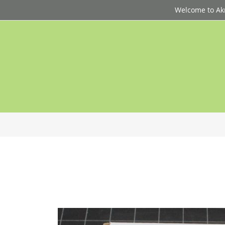
Welcome to Akri
p
d