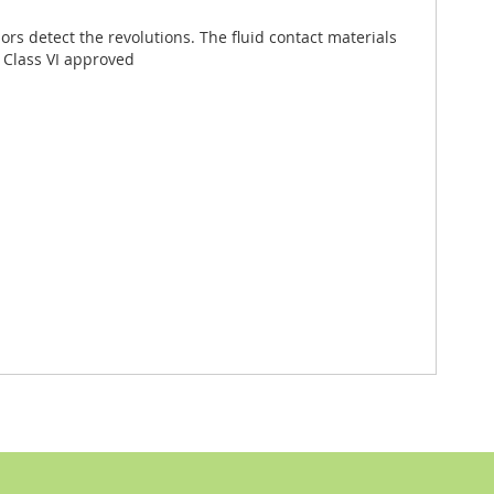
rs detect the revolutions. The fluid contact materials
P Class VI approved