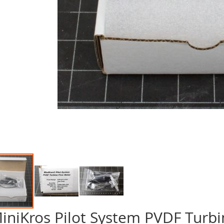
iniKros Pilot System PVDF Turbi
p