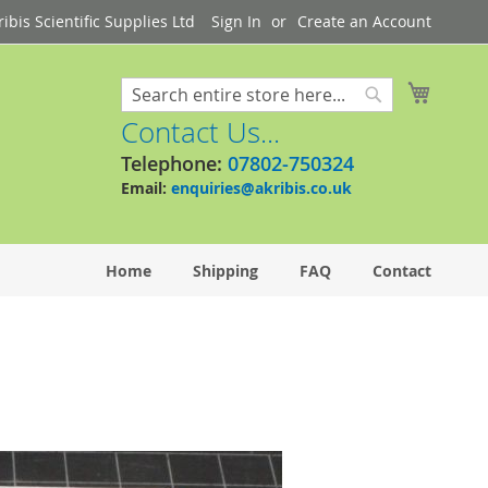
bis Scientific Supplies Ltd
Sign In
Create an Account
My Cart
Search
Search
Contact Us...
Telephone:
07802-750324
Email:
enquiries@akribis.co.uk
Home
Shipping
FAQ
Contact