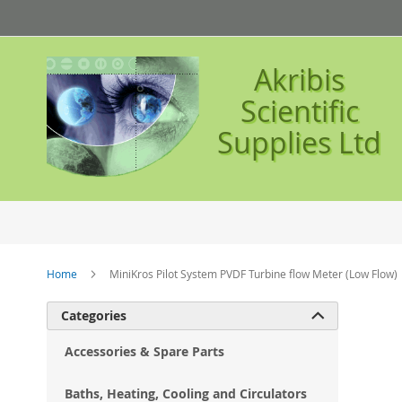
Skip
to
Content
Akribis
Scientific
Supplies Ltd
Home
MiniKros Pilot System PVDF Turbine flow Meter (Low Flow)
Ski
Categories

to
the
Accessories & Spare Parts
en
of
Baths, Heating, Cooling and Circulators
the