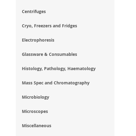
im
gal
Centrifuges
Cryo, Freezers and Fridges
Electrophoresis
Glassware & Consumables
Histology, Pathology, Haematology
Mass Spec and Chromatography
Microbiology
Microscopes
Miscellaneous