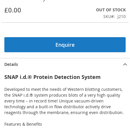
beginning
£0.00
OUT OF STOCK
of
the
SKU
J210
images
gallery
Enquire
Details
SNAP i.d.® Protein Detection System
Developed to meet the needs of Western blotting customers,
the SNAP i.d.® system produces blots of a very high quality
every time – in record time! Unique vacuum-driven
technology and a built-in flow distributor actively drive
reagents through the membrane, ensuring even distribution.
Features & Benefits