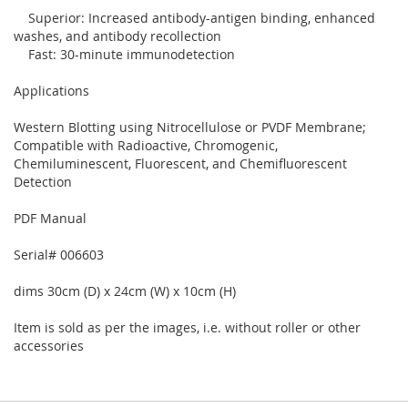
Superior: Increased antibody-antigen binding, enhanced
washes, and antibody recollection
Fast: 30-minute immunodetection
Applications
Western Blotting using Nitrocellulose or PVDF Membrane;
Compatible with Radioactive, Chromogenic,
Chemiluminescent, Fluorescent, and Chemifluorescent
Detection
PDF Manual
Serial# 006603
dims 30cm (D) x 24cm (W) x 10cm (H)
Item is sold as per the images, i.e. without roller or other
accessories