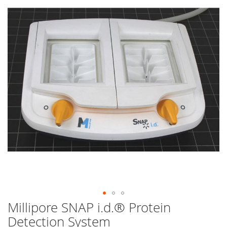
end
of
the
images
gallery
Millipore SNAP i.d.® Protein
Skip
to
Detection System
the