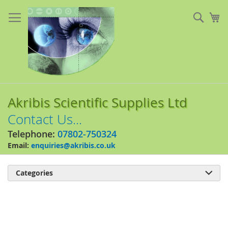
Skip
to
Sear
My
Content
Akribis Scientific Supplies Ltd
Contact Us...
Telephone:
07802-750324
Email:
enquiries@akribis.co.uk
Categories

Skip
to
the