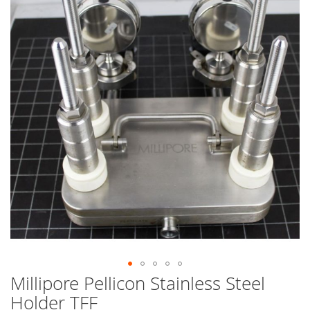
end
of
the
images
gallery
Millipore Pellicon Stainless Steel
Skip
to
Holder TFF
the