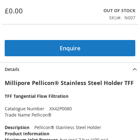
beginning
£0.00
OUT OF STOCK
of
the
SKU
N007
images
gallery
Enquire
Details
Millipore Pellicon® Stainless Steel Holder TFF
TFF Tangential Flow Filtration
Catalogue Number XX42P0080
Trade Name Pellicon®
Description
Pellicon® Stainless Steel Holder
Product Information
Maximum Inlet Pressure
, bar (psi) 7 bar (100 psi)