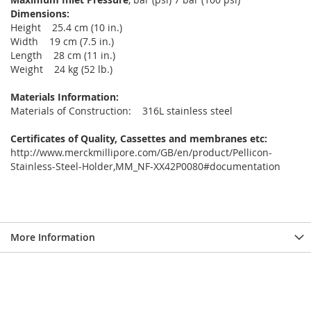
Dimensions:
Height 25.4 cm (10 in.)
Width 19 cm (7.5 in.)
Length 28 cm (11 in.)
Weight 24 kg (52 lb.)
Materials Information:
Materials of Construction: 316L stainless steel
Certificates of Quality, Cassettes and membranes etc:
http://www.merckmillipore.com/GB/en/product/Pellicon-
Stainless-Steel-Holder,MM_NF-XX42P0080#documentation
More Information