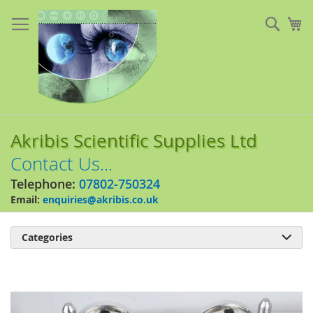
Skip
to
Sear
My
Content
Akribis Scientific Supplies Ltd
Contact Us...
Telephone:
07802-750324
Email:
enquiries@akribis.co.uk
Categories

Skip
to
the