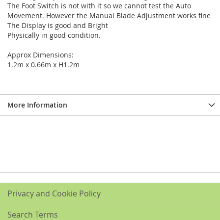
The Foot Switch is not with it so we cannot test the Auto
Movement. However the Manual Blade Adjustment works fine
The Display is good and Bright
Physically in good condition.
Approx Dimensions:
1.2m x 0.66m x H1.2m
More Information
Privacy and Cookie Policy
Search Terms