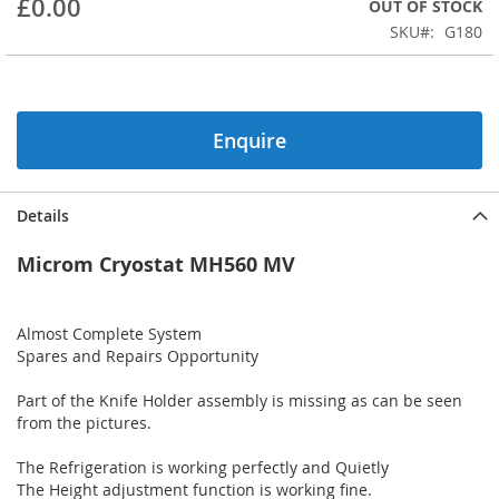
£0.00
OUT OF STOCK
beginning
SKU
G180
of
the
images
gallery
Enquire
Details
Microm Cryostat MH560 MV
Almost Complete System
Spares and Repairs Opportunity
Part of the Knife Holder assembly is missing as can be seen
from the pictures.
The Refrigeration is working perfectly and Quietly
The Height adjustment function is working fine.