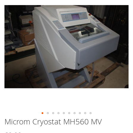
end
of
the
images
gallery
Microm Cryostat MH560 MV
Skip
to
the