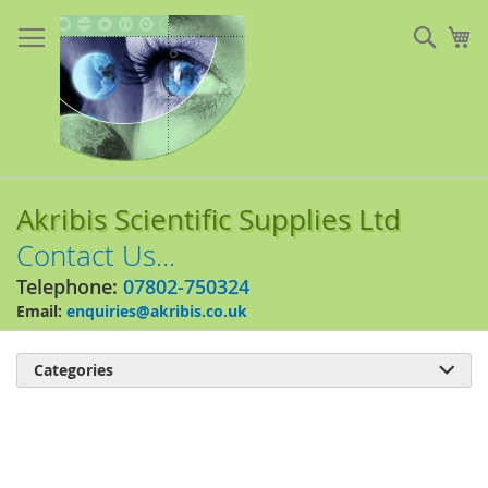
Skip
to
Sear
My
Content
Akribis Scientific Supplies Ltd
Contact Us...
Telephone:
07802-750324
Email:
enquiries@akribis.co.uk
Categories

Skip
to
the