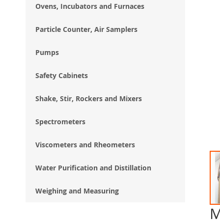
Ovens, Incubators and Furnaces
Particle Counter, Air Samplers
Pumps
Safety Cabinets
Shake, Stir, Rockers and Mixers
Spectrometers
Viscometers and Rheometers
Water Purification and Distillation
Weighing and Measuring
M
Ski
to