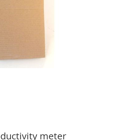
ductivity meter