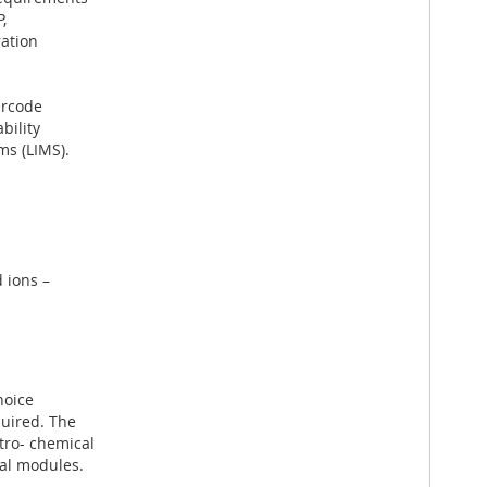
,
ration
arcode
bility
ms (LIMS).
 ions –
hoice
uired. The
tro- chemical
al modules.