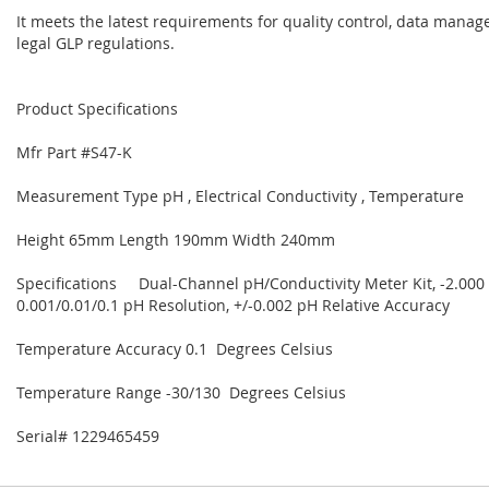
It meets the latest requirements for quality control, data mana
legal GLP regulations.
Product Specifications
Mfr Part #S47-K
Measurement Type pH , Electrical Conductivity , Temperature
Height 65mm Length 190mm Width 240mm
Specifications Dual-Channel pH/Conductivity Meter Kit, -2.000
0.001/0.01/0.1 pH Resolution, +/-0.002 pH Relative Accuracy
Temperature Accuracy 0.1 Degrees Celsius
Temperature Range -30/130 Degrees Celsius
Serial# 1229465459