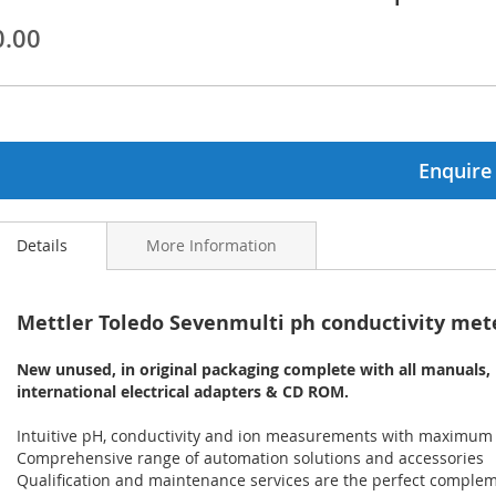
0.00
ginning
ages
lery
Enquire
Details
More Information
Mettler Toledo Sevenmulti ph conductivity met
New unused, in original packaging complete with all manuals,
international electrical adapters & CD ROM.
Intuitive pH, conductivity and ion measurements with maximum
Comprehensive range of automation solutions and accessories
Qualification and maintenance services are the perfect comple