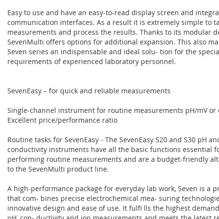
Easy to use and have an easy-to-read display screen and integr
communication interfaces. As a result it is extremely simple to t
measurements and process the results. Thanks to its modular de
SevenMulti offers options for additional expansion. This also ma
Seven series an indispensable and ideal solu- tion for the specia
requirements of experienced laboratory personnel.
SevenEasy – for quick and reliable measurements
Single-channel instrument for routine measurements pH/mV or 
Excellent price/performance ratio
Routine tasks for SevenEasy - The SevenEasy S20 and S30 pH an
conductivity instruments have all the basic functions essential f
performing routine measurements and are a budget-friendly alte
to the SevenMulti product line.
A high-performance package for everyday lab work, Seven is a p
that com- bines precise electrochemical mea- suring technologi
innovative design and ease of use. It fulfi lls the highest demand
pH, con- ductivity and ion measurements and meets the latest 