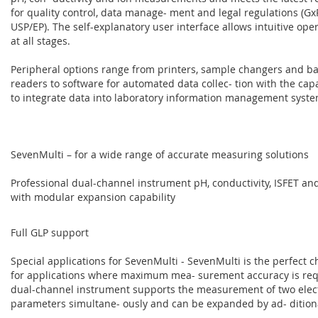
for quality control, data manage- ment and legal regulations (GxP
USP/EP). The self-explanatory user interface allows intuitive ope
at all stages.
Peripheral options range from printers, sample changers and b
readers to software for automated data collec- tion with the capa
to integrate data into laboratory information management syste
SevenMulti – for a wide range of accurate measuring solutions
Professional dual-channel instrument pH, conductivity, ISFET and
with modular expansion capability
Full GLP support
Special applications for SevenMulti - SevenMulti is the perfect c
for applications where maximum mea- surement accuracy is req
dual-channel instrument supports the measurement of two elec
parameters simultane- ously and can be expanded by ad- dition