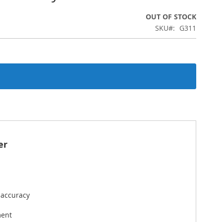
OUT OF STOCK
SKU
G311
er
 accuracy
ment