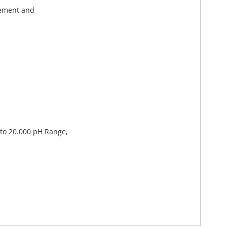
gement and
 to 20.000 pH Range,