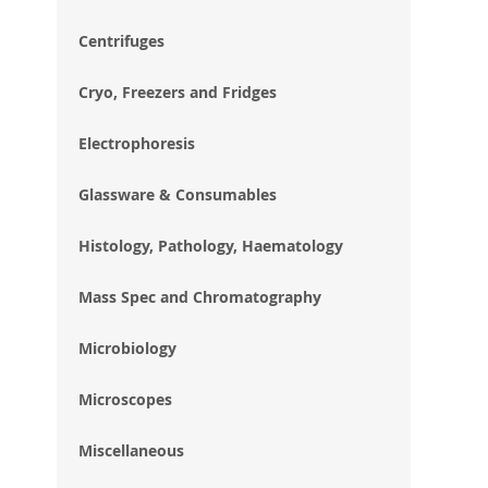
im
gal
Centrifuges
Cryo, Freezers and Fridges
Electrophoresis
Glassware & Consumables
Histology, Pathology, Haematology
Mass Spec and Chromatography
Microbiology
Microscopes
Miscellaneous