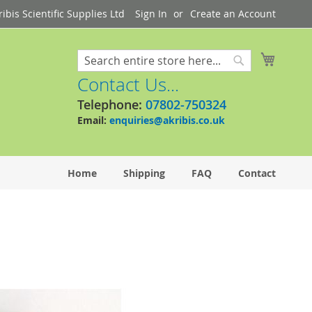
bis Scientific Supplies Ltd
Sign In
Create an Account
My Cart
Search
Search
Contact Us...
Telephone:
07802-750324
Email:
enquiries@akribis.co.uk
Home
Shipping
FAQ
Contact