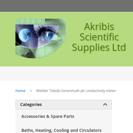
Skip
to
Content
Akribis
Scientific
Supplies Ltd
Home
Mettler Toledo Sevenmulti ph conductivity meter
Ski
Categories

to
the
Accessories & Spare Parts
en
of
Baths, Heating, Cooling and Circulators
the