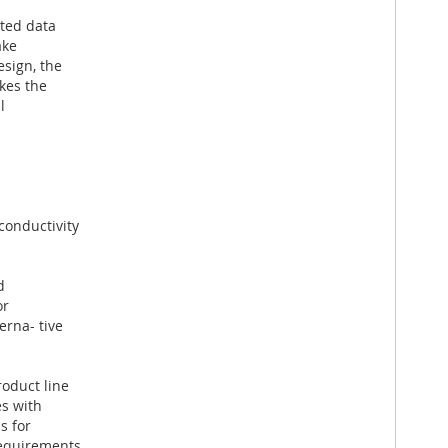
ated data
ake
sign, the
kes the
l
conductivity
d
or
rna- tive
roduct line
es with
s for
requirements