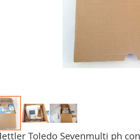
ettler Toledo Sevenmulti ph con
p