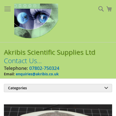
Skip
to
Sear
My
Content
Akribis Scientific Supplies Ltd
Contact Us...
Telephone:
07802-750324
Email:
enquiries@akribis.co.uk
Categories

Skip
to
the