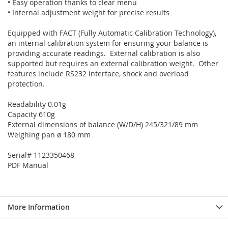
• Easy operation thanks to clear menu
• Internal adjustment weight for precise results
Equipped with FACT (Fully Automatic Calibration Technology),
an internal calibration system for ensuring your balance is
providing accurate readings. External calibration is also
supported but requires an external calibration weight. Other
features include RS232 interface, shock and overload
protection.
Readability 0.01g
Capacity 610g
External dimensions of balance (W/D/H) 245/321/89 mm
Weighing pan ø 180 mm
Serial# 1123350468
PDF Manual
More Information