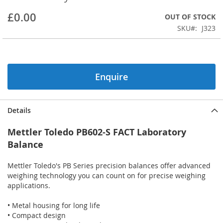
beginning
£0.00
OUT OF STOCK
of
the
SKU
J323
images
gallery
Enquire
Details
Mettler Toledo PB602-S FACT Laboratory
Balance
Mettler Toledo's PB Series precision balances offer advanced
weighing technology you can count on for precise weighing
applications.
• Metal housing for long life
• Compact design