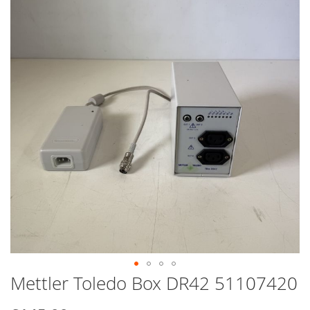
end
of
the
images
gallery
Mettler Toledo Box DR42 51107420
Skip
to
the