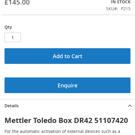
£145.00
IN STOCK
beginning
SKU
P215
of
the
images
Qty
gallery
Add to Cart
Enquire
Details
Mettler Toledo Box DR42 51107420
For the automatic activation of external devices such as a