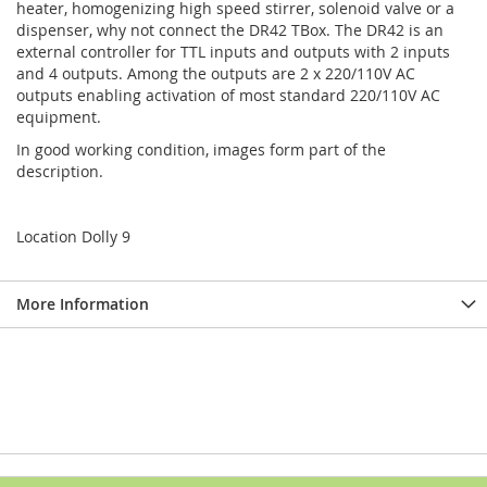
heater, homogenizing high speed stirrer, solenoid valve or a
dispenser, why not connect the DR42 TBox. The DR42 is an
external controller for TTL inputs and outputs with 2 inputs
and 4 outputs. Among the outputs are 2 x 220/110V AC
outputs enabling activation of most standard 220/110V AC
equipment.
In good working condition, images form part of the
description.
Location Dolly 9
More Information