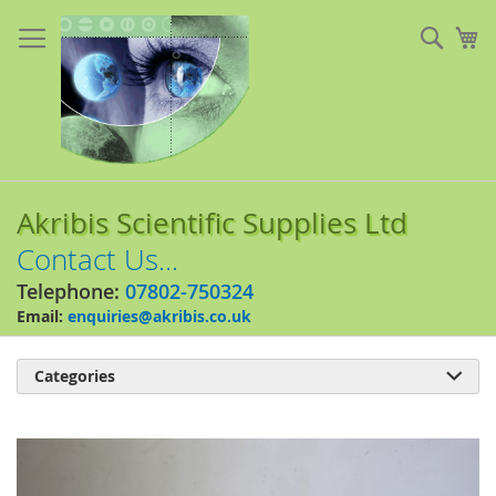
Skip
to
Sear
My
Content
Akribis Scientific Supplies Ltd
Contact Us...
Telephone:
07802-750324
Email:
enquiries@akribis.co.uk
Categories

Skip
to
the